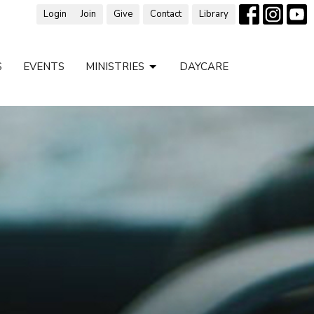
Login
Join
Give
Contact
Library
S
EVENTS
MINISTRIES
DAYCARE