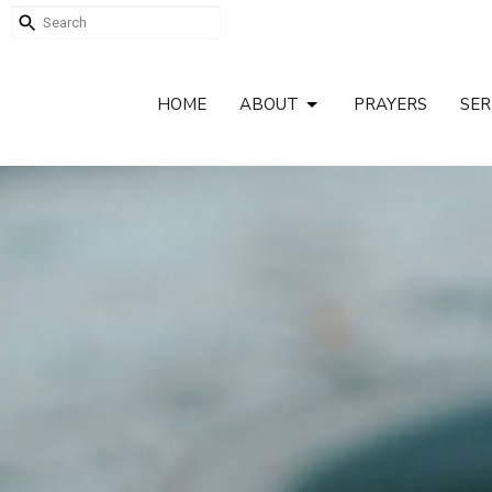
HOME
ABOUT
PRAYERS
SE