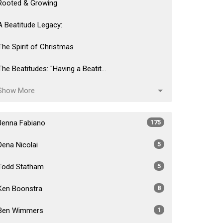
Rooted & Growing
A Beatitude Legacy:
The Spirit of Christmas
The Beatitudes: "Having a Beatit...
Show More
Jenna Fabiano
175
Dena Nicolai
5
Todd Statham
5
Ken Boonstra
8
Ben Wimmers
1