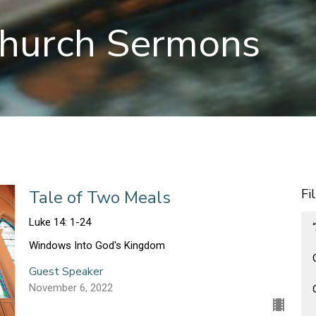
hurch Sermons
Fi
Tale of Two Meals
Luke 14: 1-24
Windows Into God's Kingdom
Guest Speaker
November 6, 2022