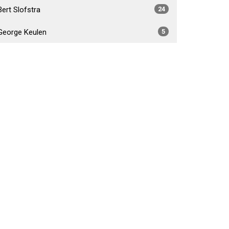
Bert Slofstra
24
George Keulen
5
Daniel Foster Fabiano
4
Brad Crossley
5
Show More
2026
34
2025
54
2024
53
2023
55
2022
52