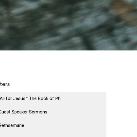
lters
“All for Jesus:” The Book of Ph...
Guest Speaker Sermons
Gethsemane