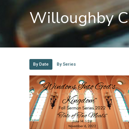
Willoughby C
By Date
By Series