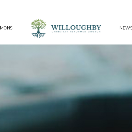
RMONS
NEW