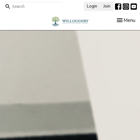
Login
Join
Toggle nav
Menu