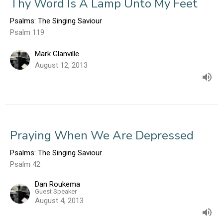
Thy Word Is A Lamp Unto My Feet
Psalms: The Singing Saviour
Psalm 119
Mark Glanville
August 12, 2013
Praying When We Are Depressed
Psalms: The Singing Saviour
Psalm 42
Dan Roukema
Guest Speaker
August 4, 2013