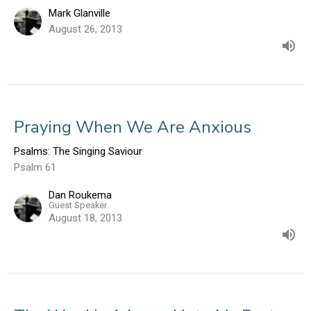
Mark Glanville
August 26, 2013
Praying When We Are Anxious
Psalms: The Singing Saviour
Psalm 61
Dan Roukema
Guest Speaker
August 18, 2013