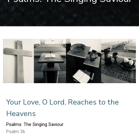
Your Love, O Lord, Reaches to the
Heavens
Psalms: The Singing Saviour
Psalm 36