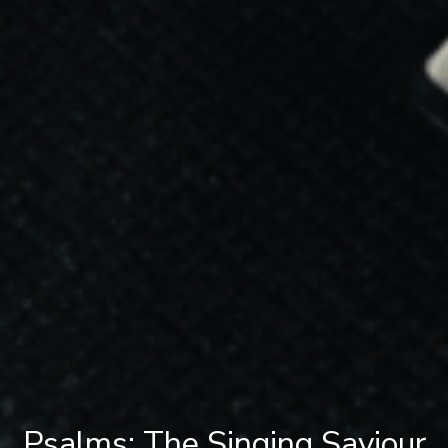
Psalms: The Singing Saviour