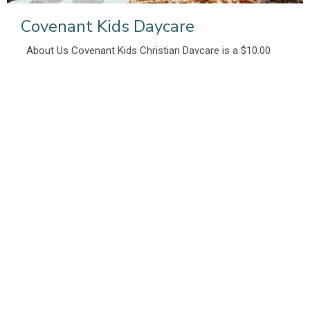
Covenant Kids Daycare
About Us Covenant Kids Christian Daycare is a $10.00
not-for-profit Daycare which has...
View More
Missions