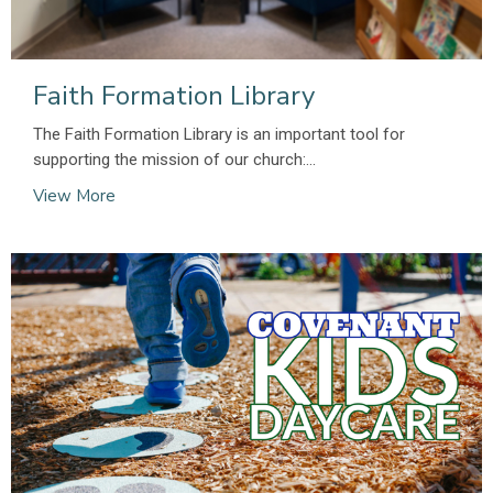
Faith Formation Library
The Faith Formation Library is an important tool for
supporting the mission of our church:...
View More