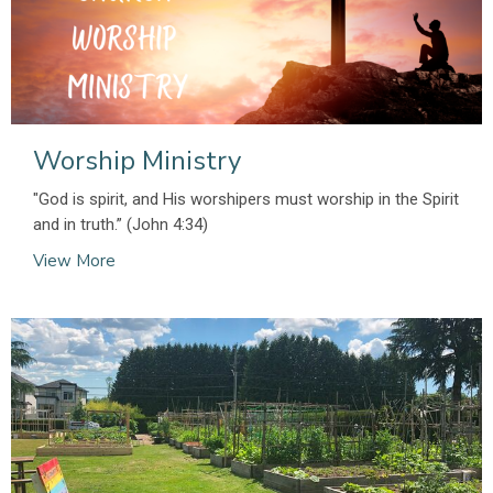
Worship Ministry
"God is spirit, and His worshipers must worship in the Spirit
and in truth.” (John 4:34)
View More