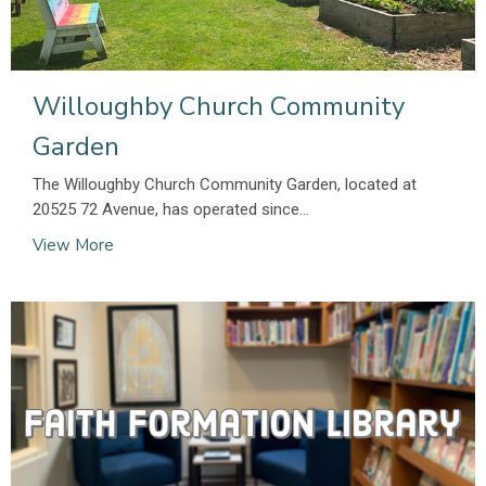
Willoughby Church Community
Garden
The Willoughby Church Community Garden, located at
20525 72 Avenue, has operated since...
View More