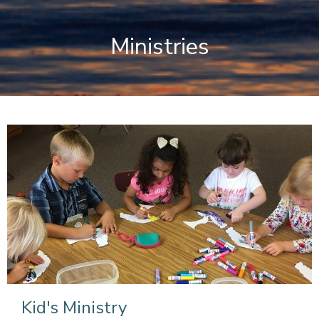
Ministries
Kid's Ministry