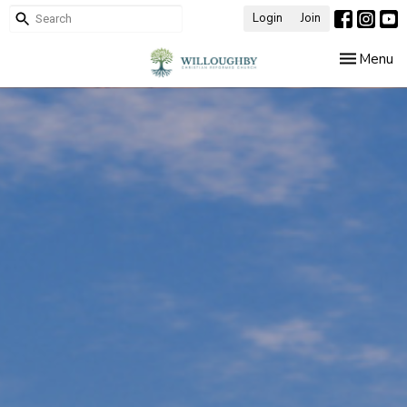
Login
Join
Toggle nav
Menu