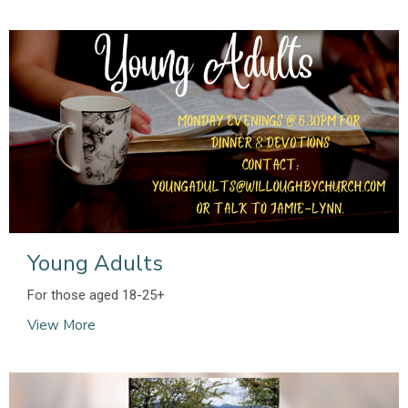
Young Adults
For those aged 18-25+
View More