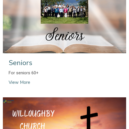
Seniors
For seniors 60+
View More