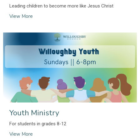
Leading children to become more like Jesus Christ
View More
Youth Ministry
For students in grades 8-12
View More