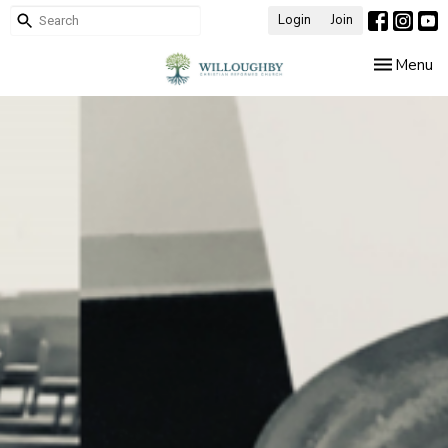
Login
Join
Toggle nav
Menu