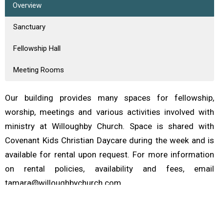
Overview
Sanctuary
Fellowship Hall
Meeting Rooms
Our building provides many spaces for fellowship,
worship, meetings and various activities involved with
ministry at Willoughby Church. Space is shared with
Covenant Kids Christian Daycare during the week and is
available for rental upon request. For more information
on rental policies, availability and fees, email
tamara@willoughbychurch.com.