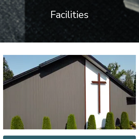
Facilities