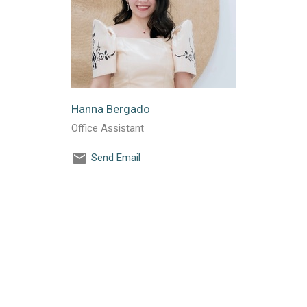
Hanna Bergado
Office Assistant
Send Email