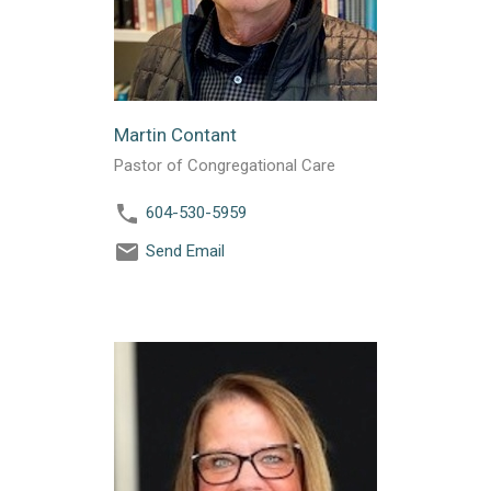
Martin Contant
Pastor of Congregational Care
604-530-5959
Send Email