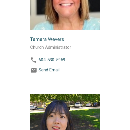
Tamara Wevers
Church Administrator
604-530-5959
Send Email