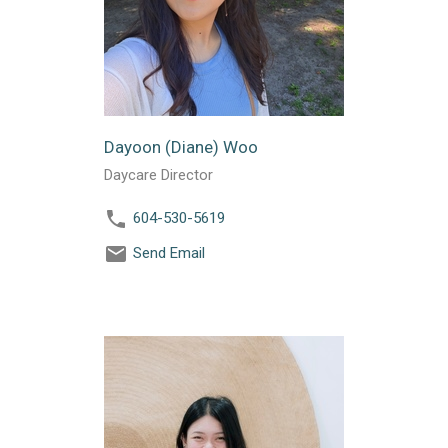
Dayoon (Diane) Woo
Daycare Director
604-530-5619
Send Email