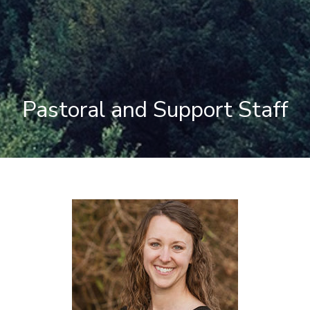
Pastoral and Support Staff