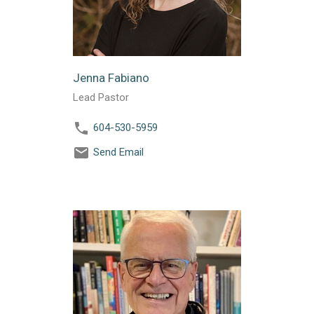
Jenna Fabiano
Lead Pastor
604-530-5959
Send Email