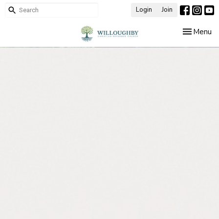
Login
Join
Toggle nav
Menu