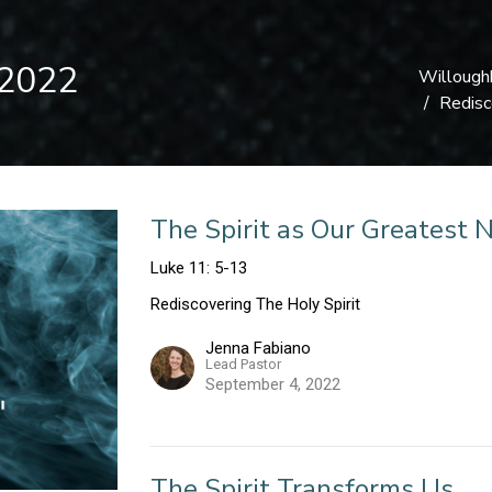
 2022
Willough
Redisc
The Spirit as Our Greatest 
Luke 11: 5-13
Rediscovering The Holy Spirit
Jenna Fabiano
Lead Pastor
September 4, 2022
The Spirit Transforms Us