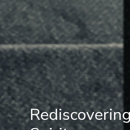
Rediscoverin