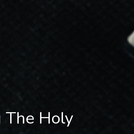
g The Holy