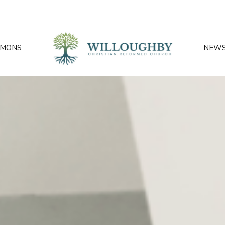
RMONS
NEW