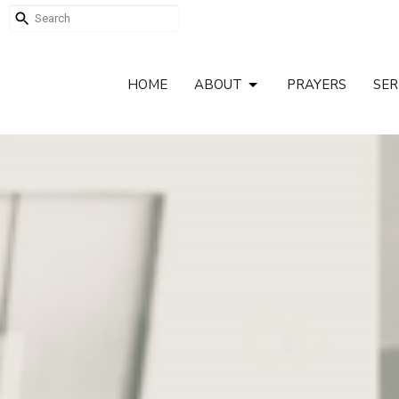
HOME
ABOUT
PRAYERS
SE