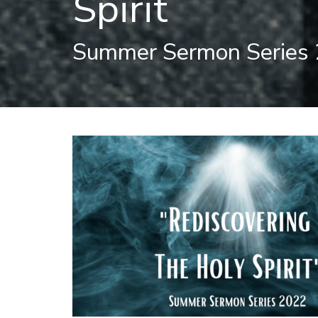
Spirit
Summer Sermon Series