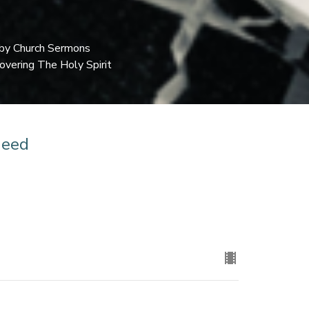
by Church Sermons
overing The Holy Spirit
Need