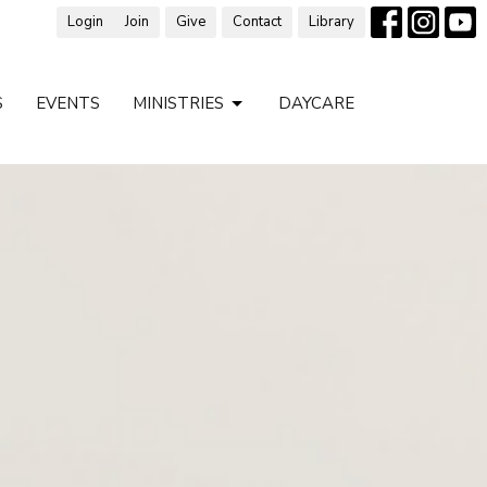
Login
Join
Give
Contact
Library
S
EVENTS
MINISTRIES
DAYCARE