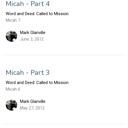
Micah - Part 4
Word and Deed: Called to Mission
Micah 7
Mark Glanville
June 3, 2012
Micah - Part 3
Word and Deed: Called to Mission
Micah 6
Mark Glanville
May 27, 2012