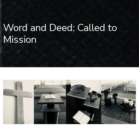
Word and Deed: Called to
Mission