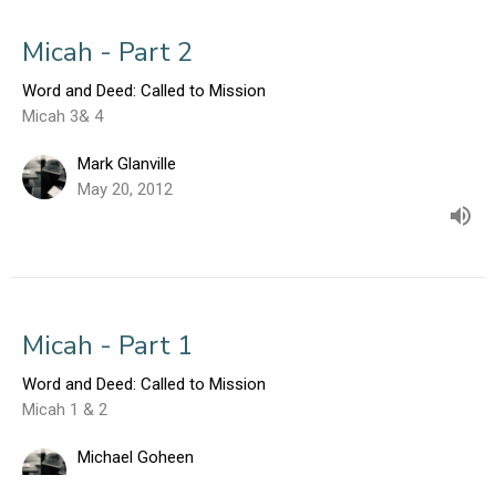
Micah - Part 2
Word and Deed: Called to Mission
Micah 3& 4
Mark Glanville
May 20, 2012
Micah - Part 1
Word and Deed: Called to Mission
Micah 1 & 2
Michael Goheen
May 13, 2012