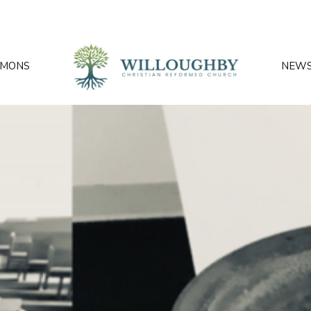
RMONS
NEW