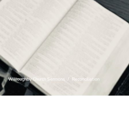
Willoughby Church Sermons
Reconciliation