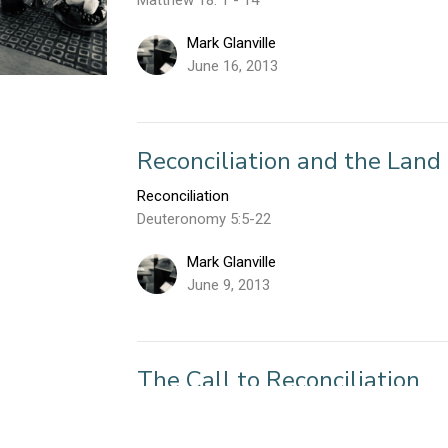
Mark Glanville
June 16, 2013
Reconciliation and the Land
Reconciliation
Deuteronomy 5:5-22
Mark Glanville
June 9, 2013
The Call to Reconciliation
Reconciliation
Matthew 5:21-26