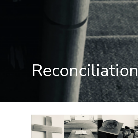
Reconciliatio