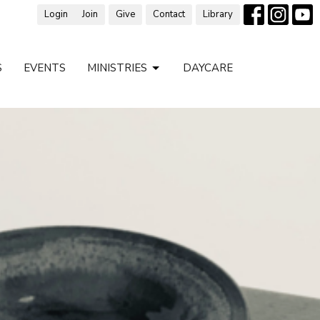
Login
Join
Give
Contact
Library
S
EVENTS
MINISTRIES
DAYCARE