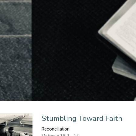
n
Stumbling Toward Faith
Reconciliation
Matthew 18: 1 - 14