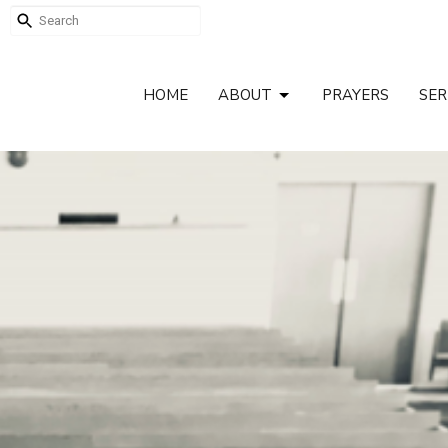
HOME
ABOUT
PRAYERS
SE