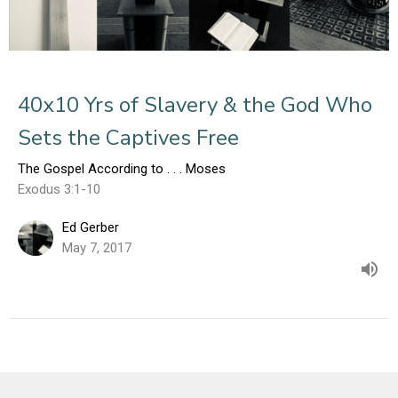
40x10 Yrs of Slavery & the God Who
Sets the Captives Free
The Gospel According to . . . Moses
Exodus 3:1-10
Ed Gerber
May 7, 2017