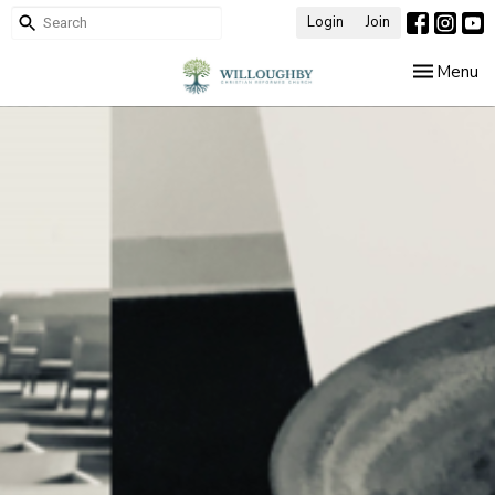
Login
Join
Toggle nav
Menu