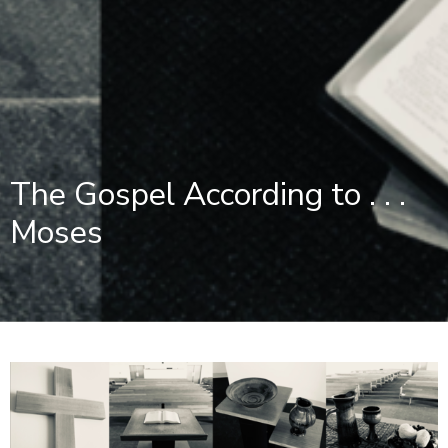
The Gospel According to . . .
Moses