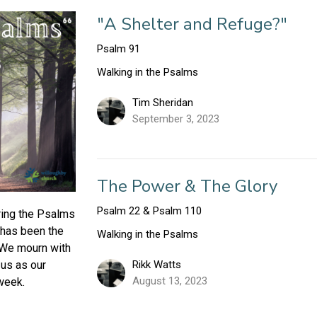
"A Shelter and Refuge?"
Psalm 91
Walking in the Psalms
Tim Sheridan
September 3, 2023
The Power & The Glory
Psalm 22 & Psalm 110
ring the Psalms
 has been the
Walking in the Psalms
 We mourn with
Rikk Watts
us as our
August 13, 2023
week.