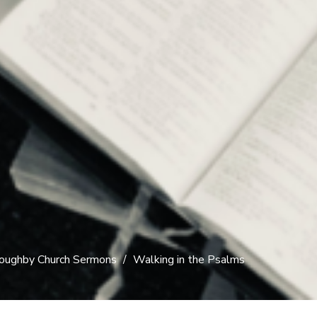
oughby Church Sermons
Walking in the Psalms