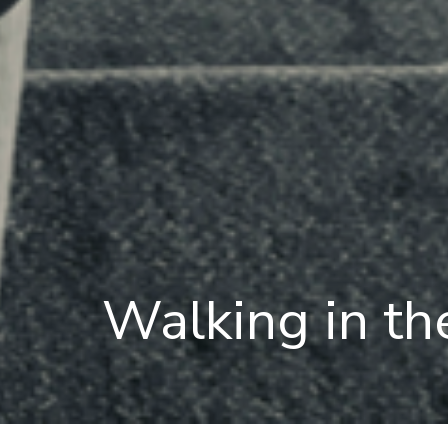
Walking in th