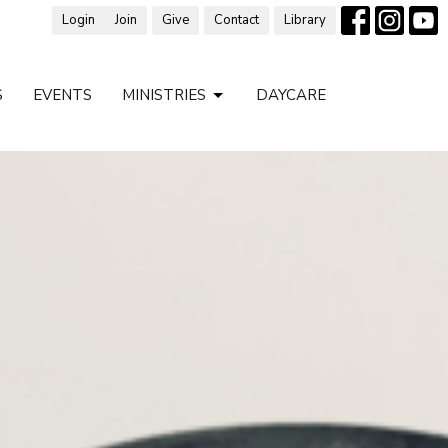
Login
Join
Give
Contact
Library
S
EVENTS
MINISTRIES
DAYCARE