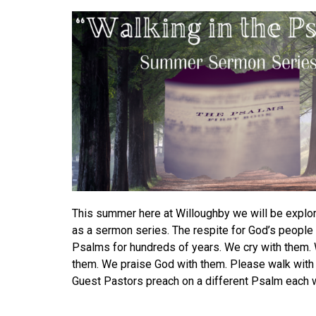
This summer here at Willoughby we will be explo
as a sermon series.
The respite for God’s people
Psalms for hundreds of years. We cry with them.
them. We praise God with them.
Please walk with 
Guest Pastors preach on a different Psalm each 