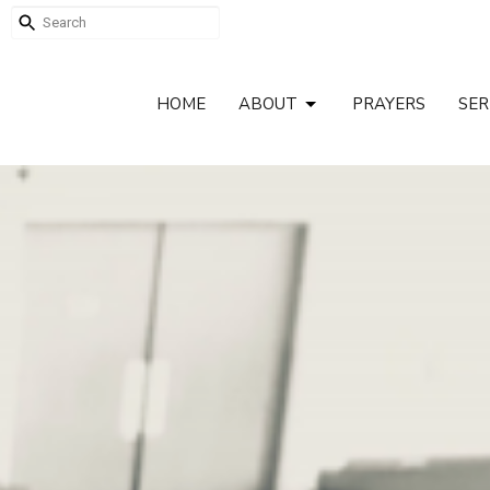
HOME
ABOUT
PRAYERS
SE