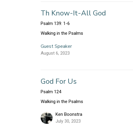
Th Know-It-All God
Psalm 139: 1-6
Walking in the Psalms
Guest Speaker
August 6, 2023
God For Us
Psalm 124
Walking in the Psalms
Ken Boonstra
July 30, 2023