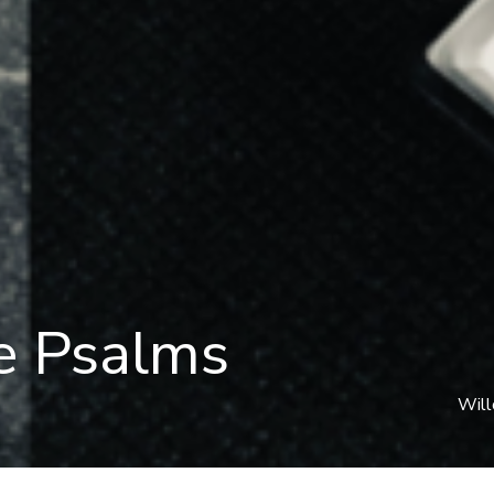
e Psalms
Will