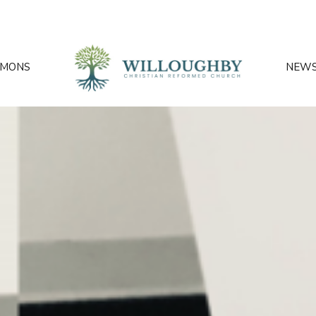
RMONS
NEW