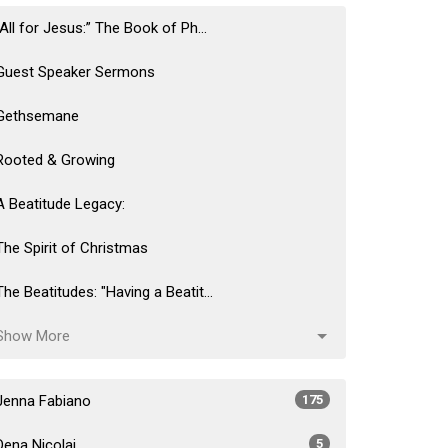
“All for Jesus:” The Book of Ph...
Guest Speaker Sermons
Gethsemane
Rooted & Growing
A Beatitude Legacy:
The Spirit of Christmas
The Beatitudes: "Having a Beatit...
Show More
Jenna Fabiano
175
Dena Nicolai
5