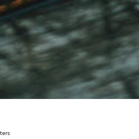
lters