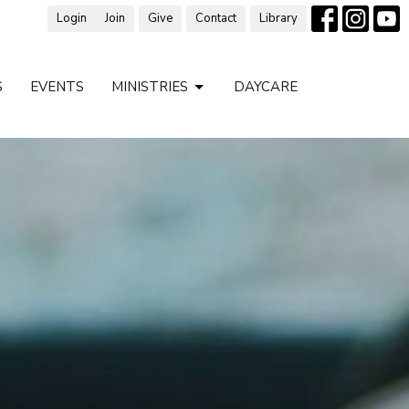
Login
Join
Give
Contact
Library
S
EVENTS
MINISTRIES
DAYCARE