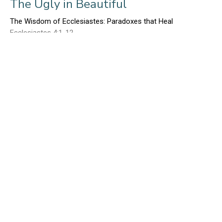
The Ugly in Beautiful
The Wisdom of Ecclesiastes: Paradoxes that Heal
Ecclesiastes 4:1-12
Ed Gerber
January 29, 2017
The Beautiful in Ugly - Part I
The Wisdom of Ecclesiastes: Paradoxes that Heal
Ecclesiastes 3:1-22
Ed Gerber
January 22, 2017