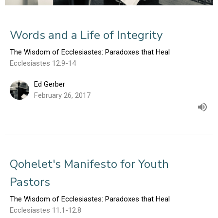
Words and a Life of Integrity
The Wisdom of Ecclesiastes: Paradoxes that Heal
Ecclesiastes 12:9-14
Ed Gerber
February 26, 2017
Qohelet's Manifesto for Youth
Pastors
The Wisdom of Ecclesiastes: Paradoxes that Heal
Ecclesiastes 11:1-12:8