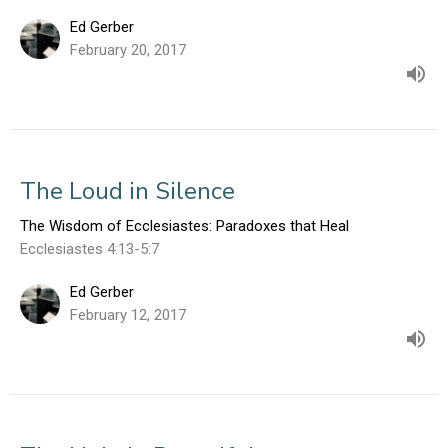
Ed Gerber
February 20, 2017
The Loud in Silence
The Wisdom of Ecclesiastes: Paradoxes that Heal
Ecclesiastes 4:13-5:7
Ed Gerber
February 12, 2017