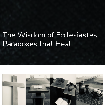
The Wisdom of Ecclesiastes:
Paradoxes that Heal