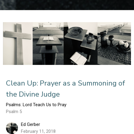
Clean Up: Prayer as a Summoning of
the Divine Judge
Psalms: Lord Teach Us to Pray
Psalm 5
Ed Gerber
February 11, 2018