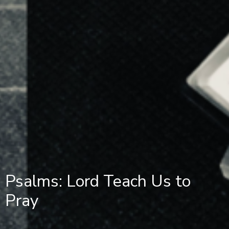
Psalms: Lord Teach Us to
Pray