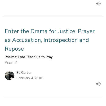
Enter the Drama for Justice: Prayer
as Accusation, Introspection and
Repose
Psalms: Lord Teach Us to Pray
Psalm 4
Ed Gerber
February 4, 2018