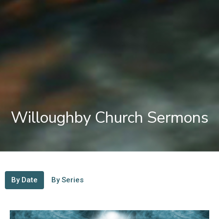
Willoughby Church Sermons
By Date
By Series