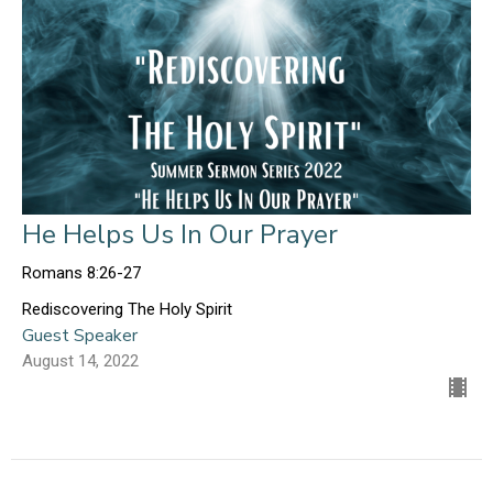
He Helps Us In Our Prayer
Romans 8:26-27
Rediscovering The Holy Spirit
Guest Speaker
August 14, 2022