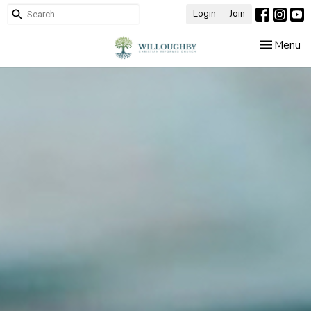
Login
Join
Toggle nav
Menu