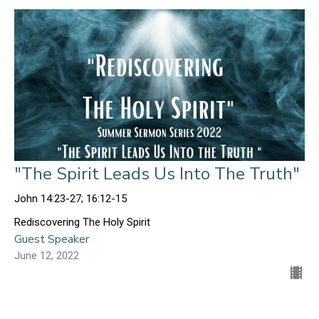
"The Spirit Leads Us Into The Truth"
John 14:23-27; 16:12-15
Rediscovering The Holy Spirit
Guest Speaker
June 12, 2022