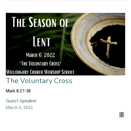
The Voluntary Cross
Mark 8:27-38
Guest Speaker
March 6, 2022