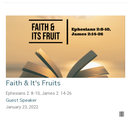
Faith & It's Fruits
Ephesians 2: 8-10, James 2: 14-26
Guest Speaker
January 23, 2022