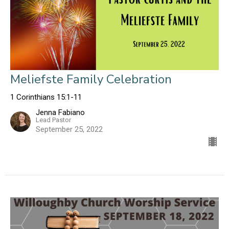
Meliefste Family Celebration
1 Corinthians 15:1-11
Jenna Fabiano
Lead Pastor
September 25, 2022