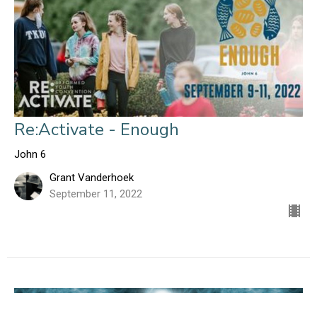
Re:Activate - Enough
John 6
Grant Vanderhoek
September 11, 2022