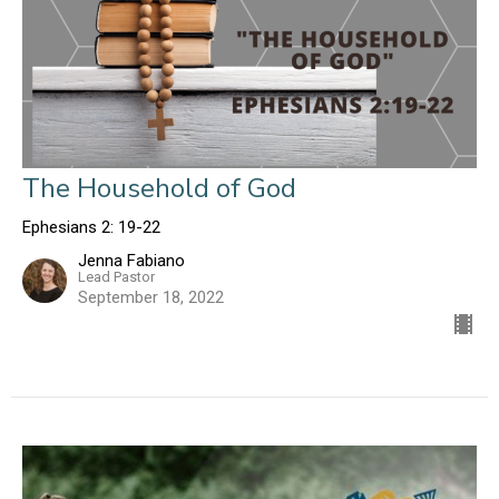
The Household of God
Ephesians 2: 19-22
Jenna Fabiano
Lead Pastor
September 18, 2022