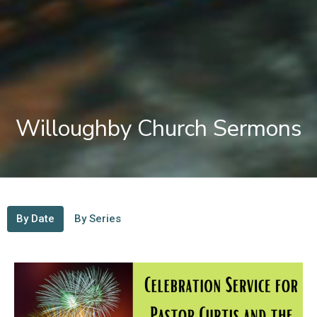
Willoughby Church Sermons
By Date
By Series