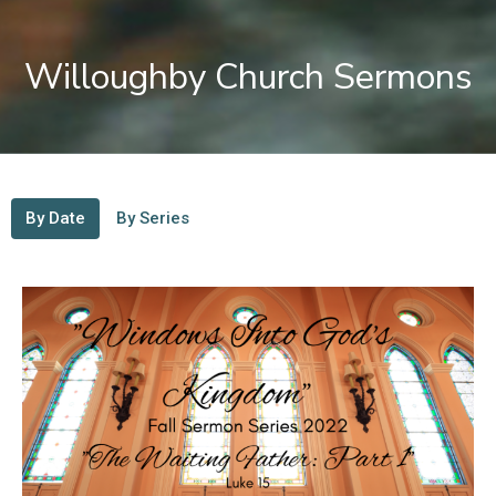
Willoughby Church Sermons
By Date
By Series