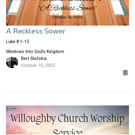
A Reckless Sower
Luke 8:1-15
Windows Into God's Kingdom
Bert Slofstra
October 16, 2022