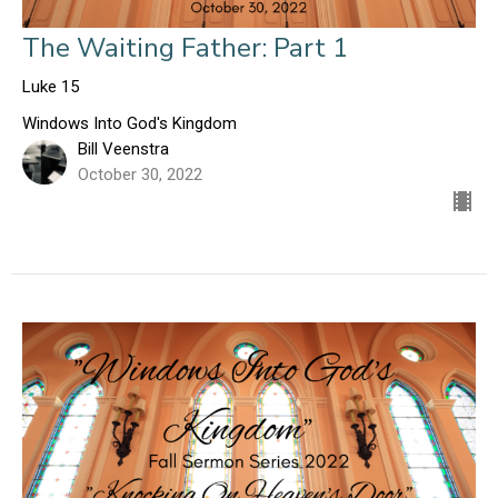
The Waiting Father: Part 1
Luke 15
Windows Into God's Kingdom
Bill Veenstra
October 30, 2022