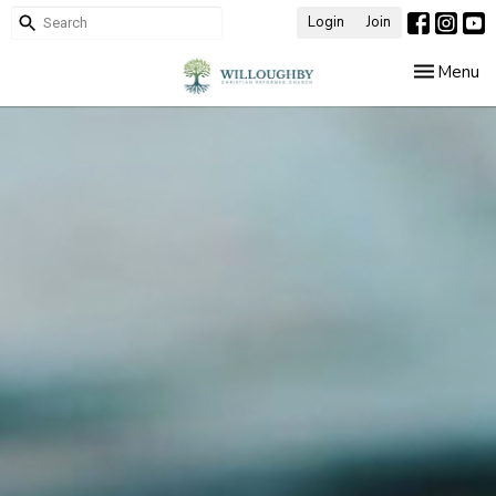
Login
Join
Toggle nav
Menu