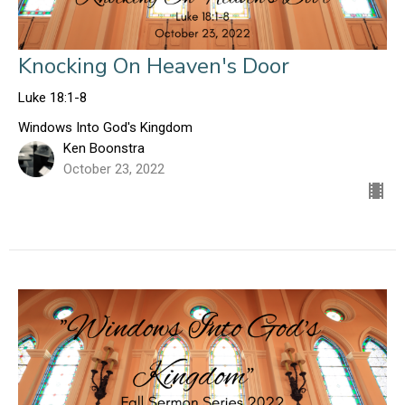
Knocking On Heaven's Door
Luke 18:1-8
Windows Into God's Kingdom
Ken Boonstra
October 23, 2022