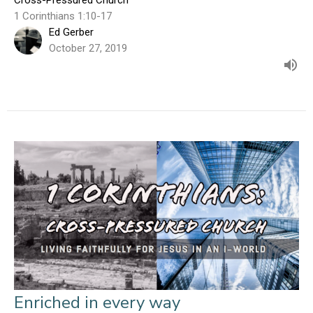
1 Corinthians 1:10-17
Ed Gerber
October 27, 2019
Enriched in every way