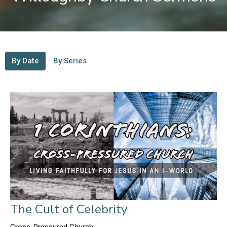
By Date
By Series
The Cult of Celebrity
Cross-Pressured Church