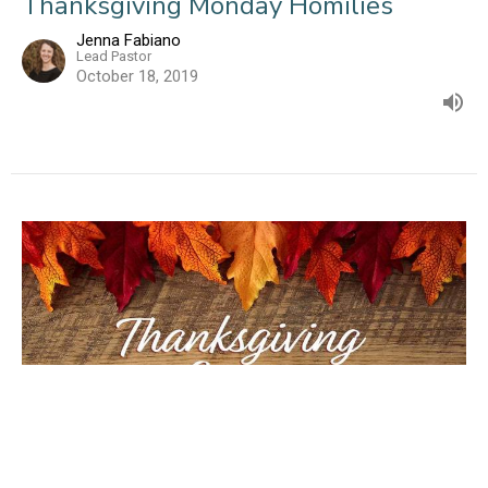
Thanksgiving Monday Homilies
Jenna Fabiano
Lead Pastor
October 18, 2019
The Servants God Uses