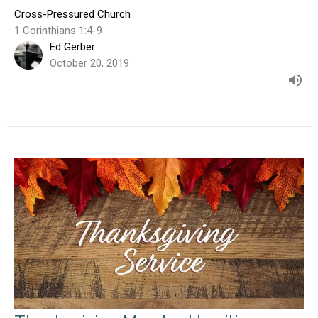
Cross-Pressured Church
1 Corinthians 1:4-9
Ed Gerber
October 20, 2019