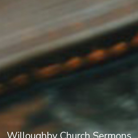
Willoughby Church Sermons