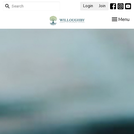
Login
Join
Toggle nav
Menu