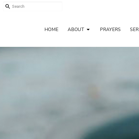
HOME
ABOUT
PRAYERS
SE