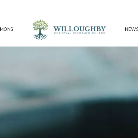
RMONS
NEW