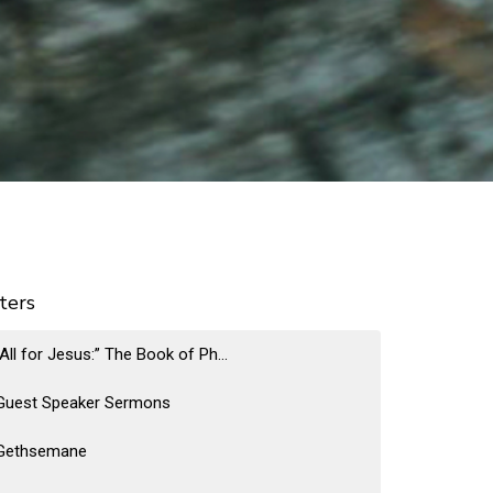
lters
“All for Jesus:” The Book of Ph...
Guest Speaker Sermons
Gethsemane