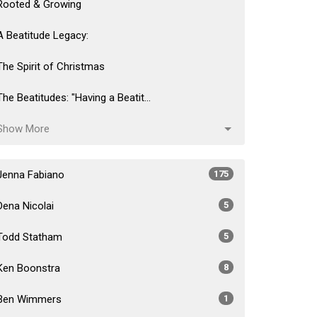
Rooted & Growing
A Beatitude Legacy:
The Spirit of Christmas
The Beatitudes: "Having a Beatit...
Show More
Jenna Fabiano
175
Dena Nicolai
5
Todd Statham
5
Ken Boonstra
8
Ben Wimmers
1