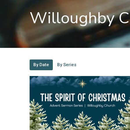
Willoughby C
By Date
By Series