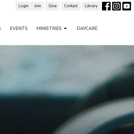
Login
Join
Give
Contact
Library
S
EVENTS
MINISTRIES
DAYCARE