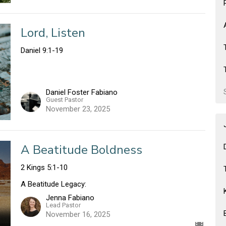
Lord, Listen
Daniel 9:1-19
Daniel Foster Fabiano
Guest Pastor
November 23, 2025
A Beatitude Boldness
2 Kings 5:1-10
A Beatitude Legacy:
Jenna Fabiano
Lead Pastor
November 16, 2025