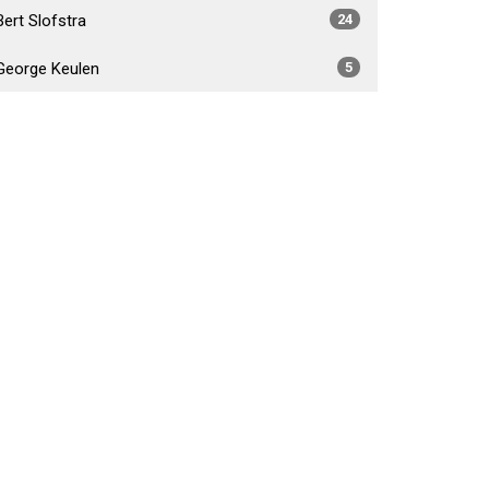
Bert Slofstra
24
George Keulen
5
Daniel Foster Fabiano
4
Brad Crossley
5
Show More
2026
34
2025
54
2024
53
2023
55
2022
52