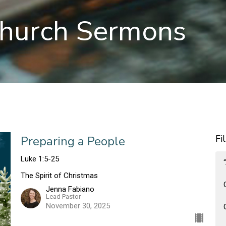
hurch Sermons
Fi
Preparing a People
Luke 1:5-25
The Spirit of Christmas
Jenna Fabiano
Lead Pastor
November 30, 2025