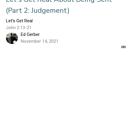
(Part 2: Judgement)
Let's Get Real
John 2:13-21
Ed Gerber
November 14, 2021