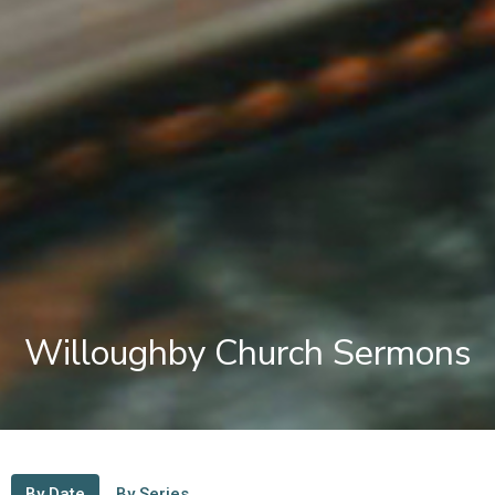
Willoughby Church Sermons
By Date
By Series