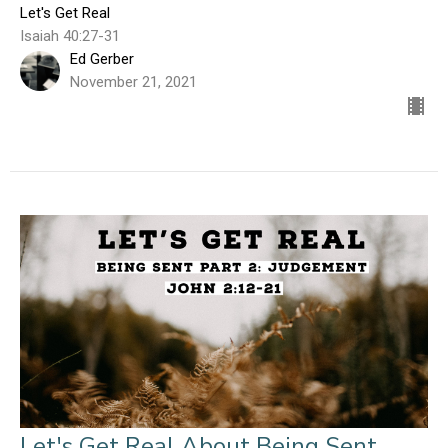
Let's Get Real
Isaiah 40:27-31
Ed Gerber
November 21, 2021
Let's Get Real About Being Sent