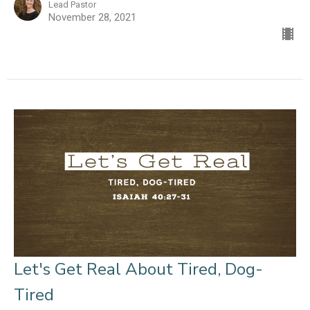
Lead Pastor
November 28, 2021
Let's Get Real About Tired, Dog-
Tired