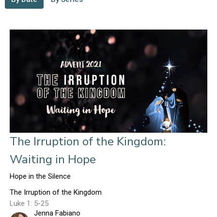
The Irruption of the Kingdom:
Waiting in Hope
Hope in the Silence
The Irruption of the Kingdom
Luke 1: 5-25
Jenna Fabiano