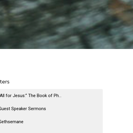
lters
“All for Jesus:” The Book of Ph...
Guest Speaker Sermons
Gethsemane