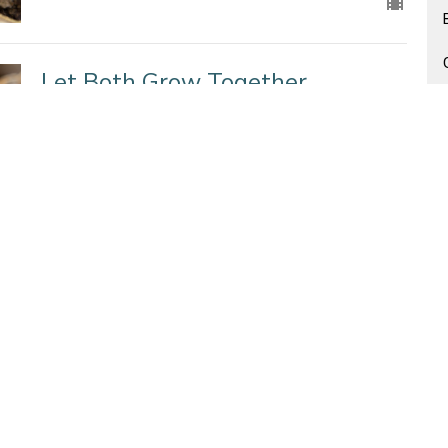
Let Both Grow Together
Seeds of the Kingdom
Matthew 13: 24-30, 36-43
Jenna Fabiano
Lead Pastor
November 8, 2020
An Appropriate Response
Seeds of the Kingdom
Matthew 13:1-9,18-23
Jenna Fabiano
Lead Pastor
November 1, 2020