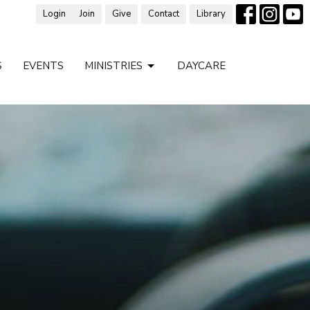
Login
Join
Give
Contact
Library
S
EVENTS
MINISTRIES
DAYCARE