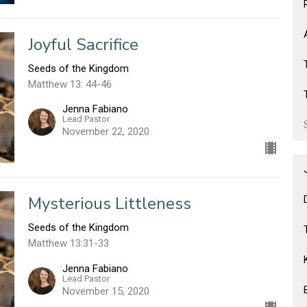
Joyful Sacrifice
Seeds of the Kingdom
Matthew 13: 44-46
Jenna Fabiano
Lead Pastor
November 22, 2020
Mysterious Littleness
Seeds of the Kingdom
Matthew 13:31-33
Jenna Fabiano
Lead Pastor
November 15, 2020