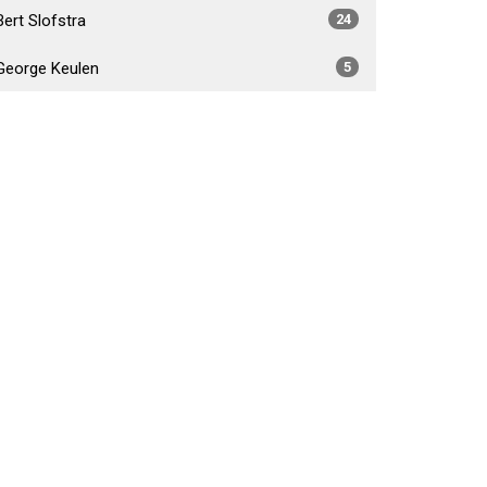
Bert Slofstra
24
George Keulen
5
Daniel Foster Fabiano
4
Brad Crossley
5
Show More
2026
34
2025
54
2024
53
2023
55
2022
52