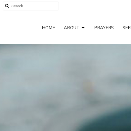
HOME
ABOUT
PRAYERS
SE