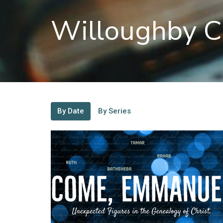
Willoughby C
By Date
By Series