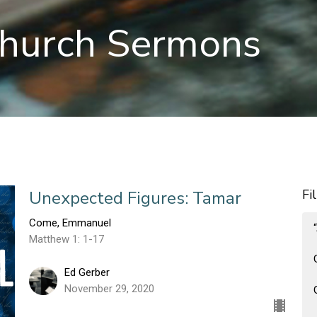
hurch Sermons
Fi
Unexpected Figures: Tamar
Come, Emmanuel
Matthew 1: 1-17
Ed Gerber
November 29, 2020