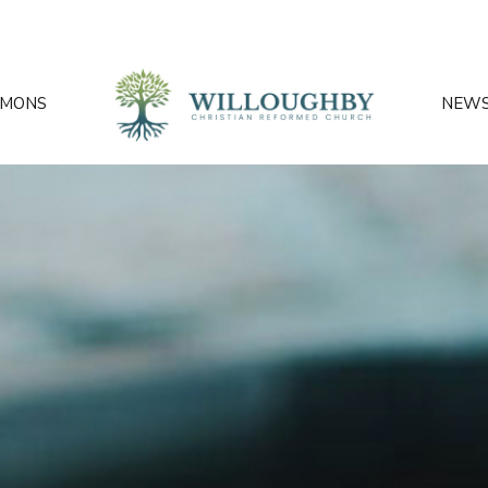
RMONS
NEW