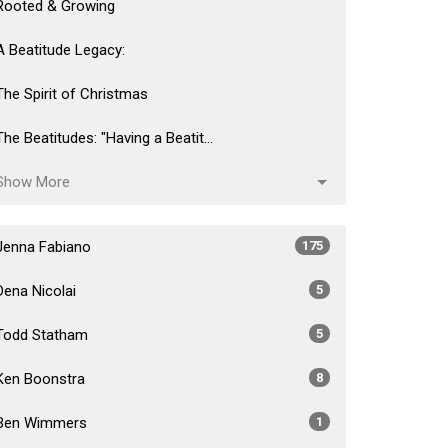
Rooted & Growing
A Beatitude Legacy:
The Spirit of Christmas
The Beatitudes: "Having a Beatit...
Show More
Jenna Fabiano
175
Dena Nicolai
5
Todd Statham
5
Ken Boonstra
8
Ben Wimmers
1