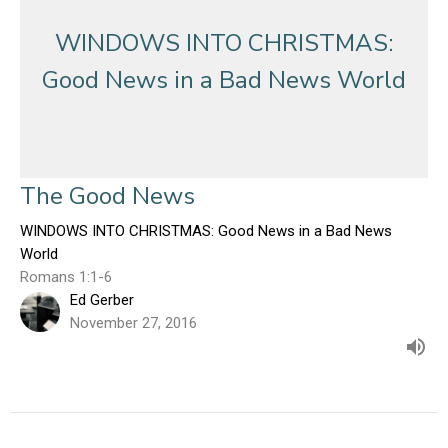
WINDOWS INTO CHRISTMAS:
Good News in a Bad News World
The Good News
WINDOWS INTO CHRISTMAS: Good News in a Bad News
World
Romans 1:1-6
Ed Gerber
November 27, 2016