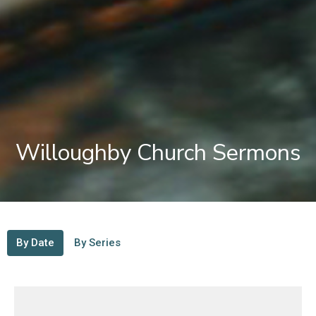
Willoughby Church Sermons
By Date
By Series