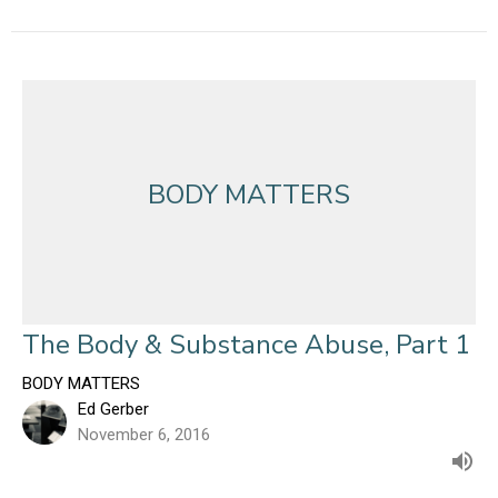
BODY MATTERS
The Body & Substance Abuse, Part 1
BODY MATTERS
Ed Gerber
November 6, 2016