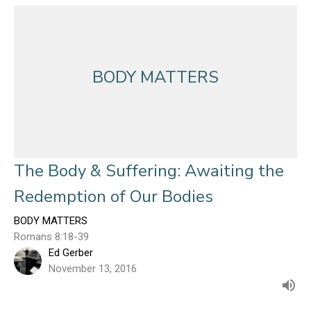
BODY MATTERS
The Body & Suffering: Awaiting the
Redemption of Our Bodies
BODY MATTERS
Romans 8:18-39
Ed Gerber
November 13, 2016