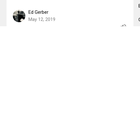
Ed Gerber
May 12, 2019
The Terrifying Compassion of
God
Shema
Matthew 5:38-48
Jenna Fabiano
Lead Pastor
May 5, 2019