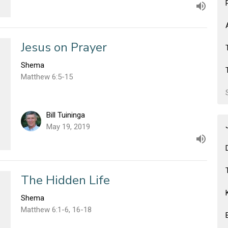
Jesus on Prayer
Shema
Matthew 6:5-15
Bill Tuininga
May 19, 2019
The Hidden Life
Shema
Matthew 6:1-6, 16-18