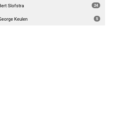
Bert Slofstra
24
George Keulen
5
Daniel Foster Fabiano
4
Brad Crossley
5
Show More
2026
34
2025
54
2024
53
2023
55
2022
52