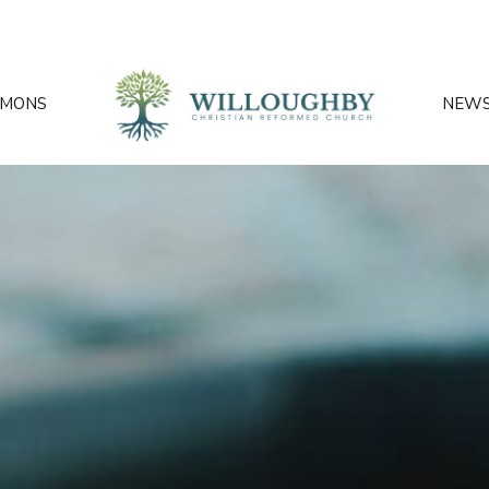
RMONS
NEW