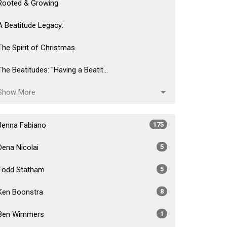
Rooted & Growing
A Beatitude Legacy:
The Spirit of Christmas
The Beatitudes: "Having a Beatit...
Show More
Jenna Fabiano
175
Dena Nicolai
5
Todd Statham
5
Ken Boonstra
8
Ben Wimmers
1