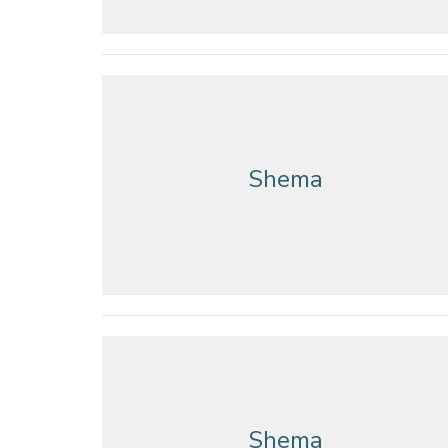
Shema
Shema