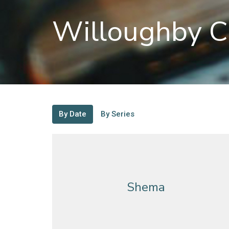
Willoughby C
By Date
By Series
Shema