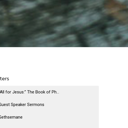
lters
“All for Jesus:” The Book of Ph...
Guest Speaker Sermons
Gethsemane