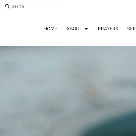
HOME
ABOUT
PRAYERS
SE