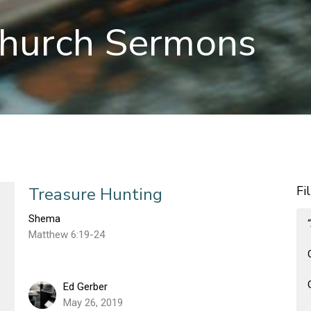
hurch Sermons
Fi
Treasure Hunting
Shema
Matthew 6:19-24
Ed Gerber
May 26, 2019