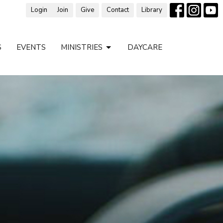
Login
Join
Give
Contact
Library
S
EVENTS
MINISTRIES
DAYCARE