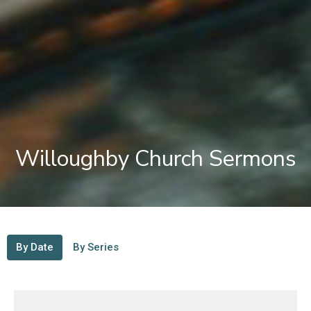
Willoughby Church Sermons
By Date
By Series