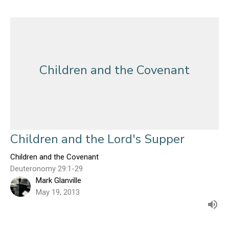
Children and the Covenant
Children and the Lord's Supper
Children and the Covenant
Deuteronomy 29:1-29
Mark Glanville
May 19, 2013