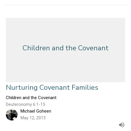
Children and the Covenant
Nurturing Covenant Families
Children and the Covenant
Deuteronomy 6:1-15
Michael Goheen
May 12, 2013