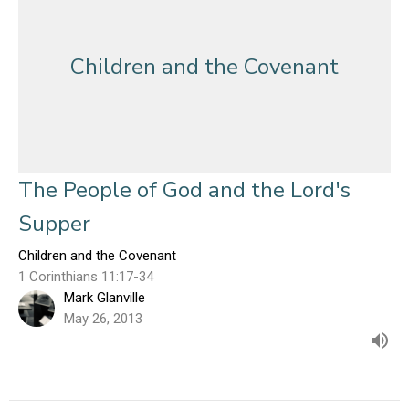
Children and the Covenant
The People of God and the Lord's
Supper
Children and the Covenant
1 Corinthians 11:17-34
Mark Glanville
May 26, 2013