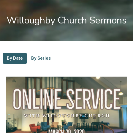
Willoughby Church Sermons
By Date
By Series