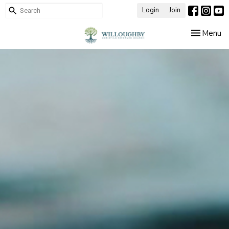
Login
Join
Toggle nav
Menu