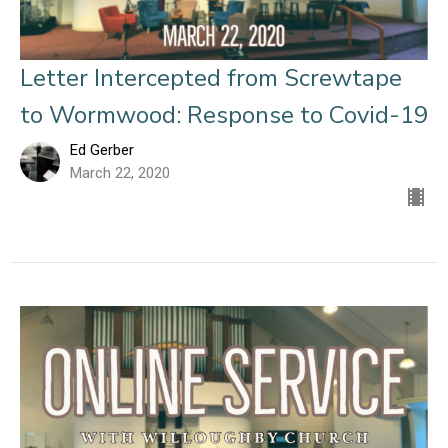
Letter Intercepted from Screwtape
to Wormwood: Response to Covid-19
Ed Gerber
March 22, 2020