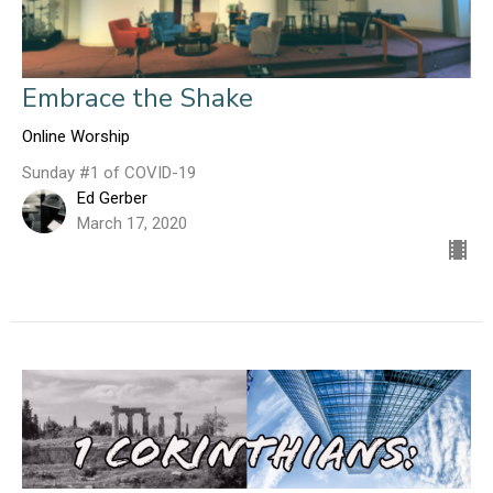
Embrace the Shake
Online Worship
Sunday #1 of COVID-19
Ed Gerber
March 17, 2020