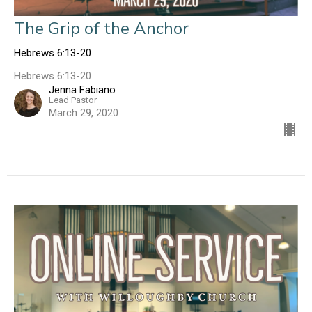
The Grip of the Anchor
Hebrews 6:13-20
Hebrews 6:13-20
Jenna Fabiano
Lead Pastor
March 29, 2020