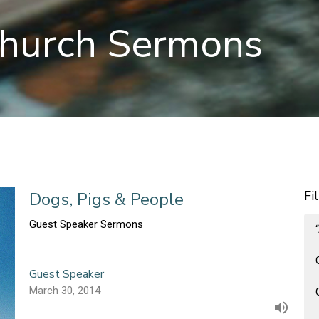
hurch Sermons
Fi
Dogs, Pigs & People
Guest Speaker Sermons
Guest Speaker
March 30, 2014