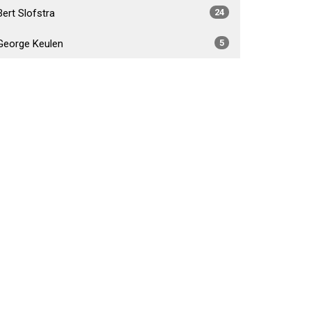
Bert Slofstra
24
George Keulen
5
Daniel Foster Fabiano
4
Brad Crossley
5
Show More
2026
34
2025
54
2024
53
2023
55
2022
52