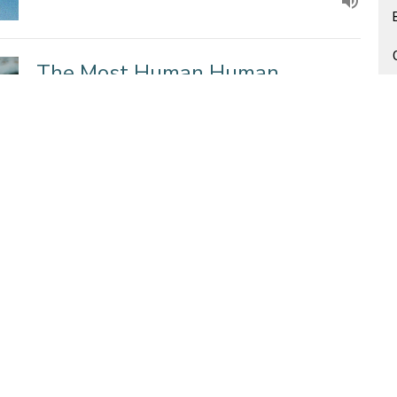
The Most Human Human
Daniel 3
Guest Speaker
March 9, 2014
Are We Living in the Story of
Abundance or Scarcity?
Guest Speaker Sermons
Mark 6: 30-44
Guest Speaker