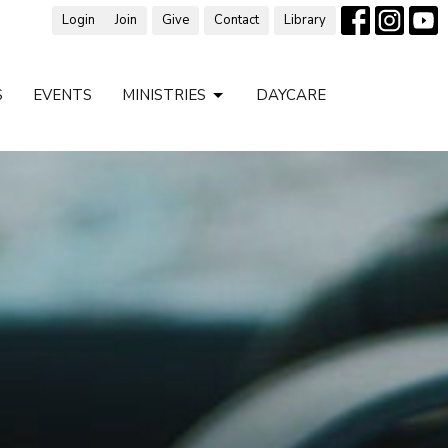
Login
Join
Give
Contact
Library
S
EVENTS
MINISTRIES
DAYCARE