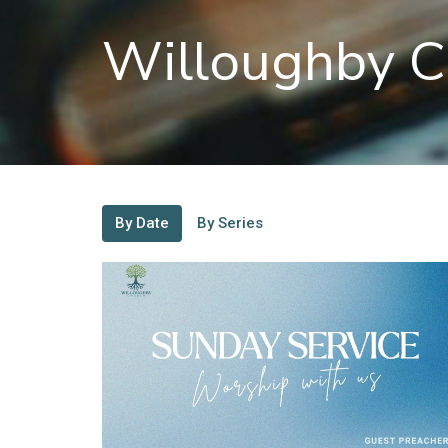
Willoughby C
By Date
By Series