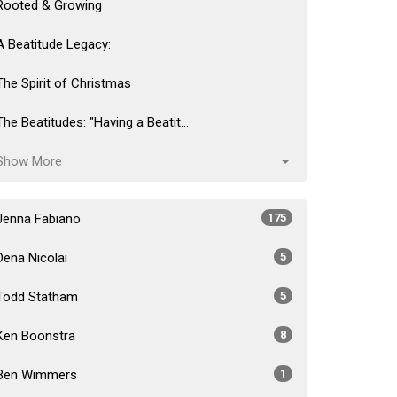
Rooted & Growing
A Beatitude Legacy:
The Spirit of Christmas
The Beatitudes: "Having a Beatit...
Show More
Jenna Fabiano
175
Dena Nicolai
5
Todd Statham
5
Ken Boonstra
8
Ben Wimmers
1