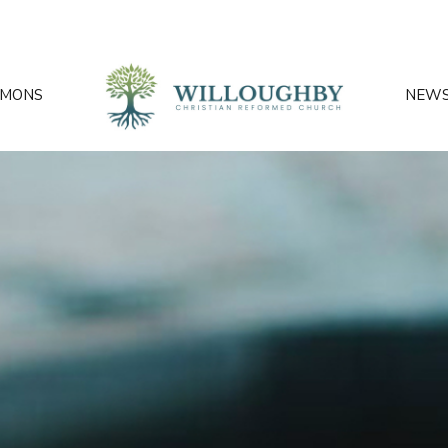
RMONS
NEW