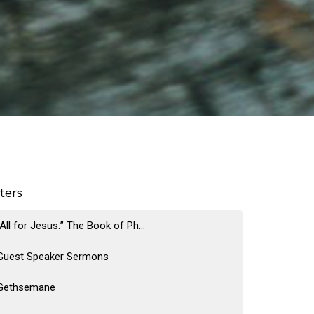
lters
“All for Jesus:” The Book of Ph...
Guest Speaker Sermons
Gethsemane