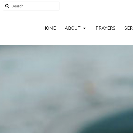
HOME
ABOUT
PRAYERS
SE