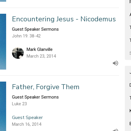
Encountering Jesus - Nicodemus
Guest Speaker Sermons
John 19: 38-42
Mark Glanville
March 23, 2014
Father, Forgive Them
Guest Speaker Sermons
Luke 23
Guest Speaker
March 16, 2014