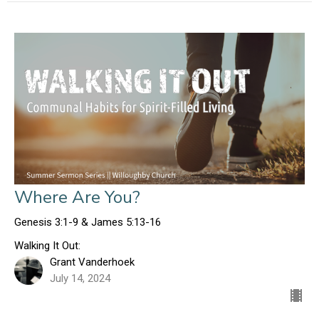
Where Are You?
Genesis 3:1-9 & James 5:13-16
Walking It Out:
Grant Vanderhoek
July 14, 2024