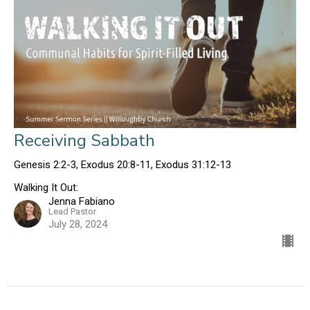
Receiving Sabbath
Genesis 2:2-3, Exodus 20:8-11, Exodus 31:12-13
Walking It Out:
Jenna Fabiano
Lead Pastor
July 28, 2024