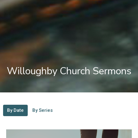
Willoughby Church Sermons
By Date
By Series