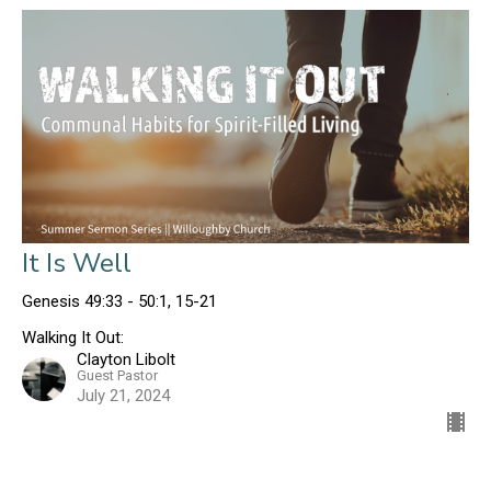
It Is Well
Genesis 49:33 - 50:1, 15-21
Walking It Out:
Clayton Libolt
Guest Pastor
July 21, 2024