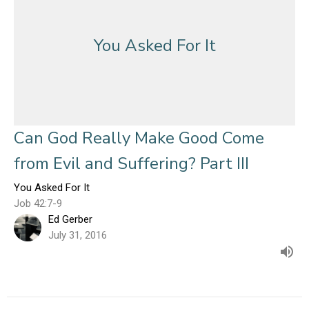
You Asked For It
Can God Really Make Good Come
from Evil and Suffering? Part III
You Asked For It
Job 42:7-9
Ed Gerber
July 31, 2016