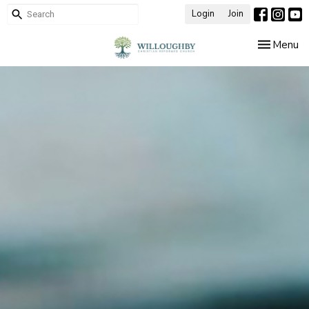
Login
Join
Toggle nav
Menu