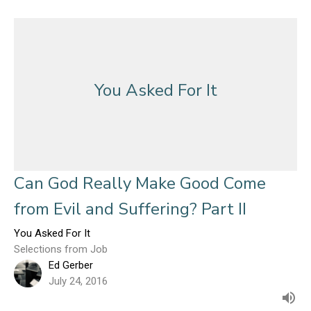
You Asked For It
Can God Really Make Good Come
from Evil and Suffering? Part II
You Asked For It
Selections from Job
Ed Gerber
July 24, 2016