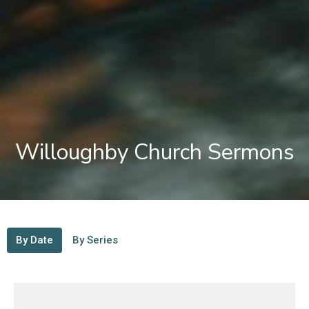
Willoughby Church Sermons
By Date
By Series