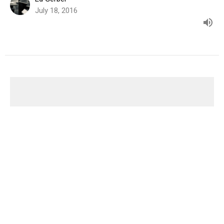
July 18, 2016
You Asked For It
A Parable for the 21st Century
Church in the West: