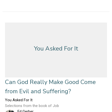
You Asked For It
Can God Really Make Good Come
from Evil and Suffering?
You Asked For It
Selections from the book of Job
Ed Gerber