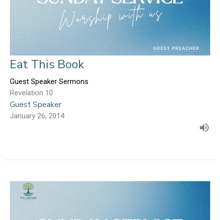
Eat This Book
Guest Speaker Sermons
Revelation 10
Guest Speaker
January 26, 2014