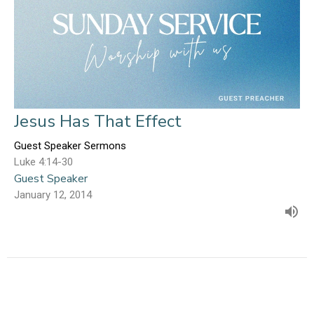
Jesus Has That Effect
Guest Speaker Sermons
Luke 4:14-30
Guest Speaker
January 12, 2014