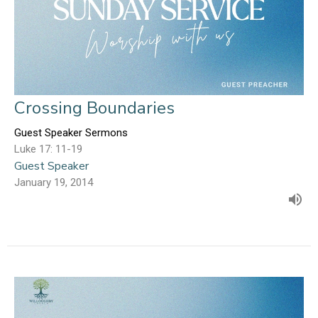
Crossing Boundaries
Guest Speaker Sermons
Luke 17: 11-19
Guest Speaker
January 19, 2014