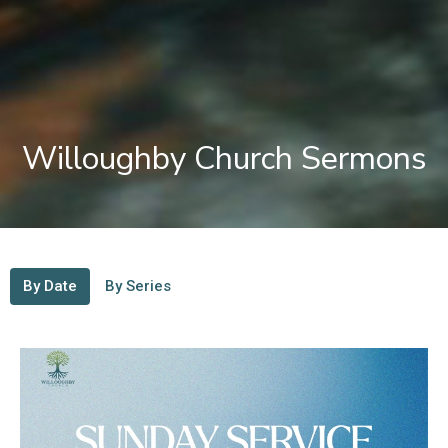
Willoughby Church Sermons
By Date
By Series