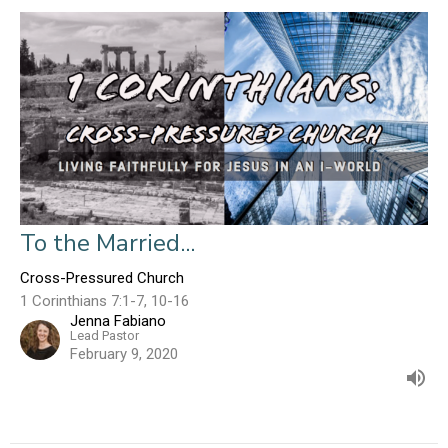
To the Married...
Cross-Pressured Church
1 Corinthians 7:1-7, 10-16
Jenna Fabiano
Lead Pastor
February 9, 2020