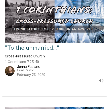
"To the unmarried..."
Cross-Pressured Church
1 Corinthians 7:25-40
Jenna Fabiano
Lead Pastor
February 23, 2020