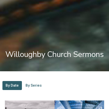
Willoughby Church Sermons
By Date
By Series