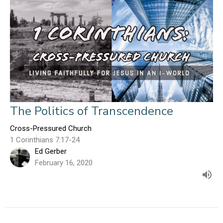
The Politics of Transcendence
Cross-Pressured Church
1 Corinthians 7:17-24
Ed Gerber
February 16, 2020