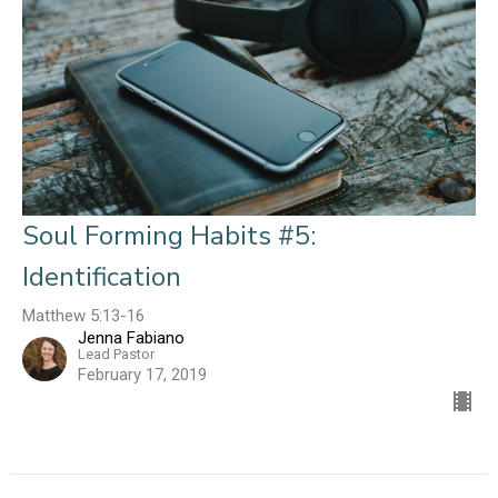
Soul Forming Habits #5:
Identification
Matthew 5:13-16
Jenna Fabiano
Lead Pastor
February 17, 2019