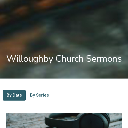
Willoughby Church Sermons
By Date
By Series