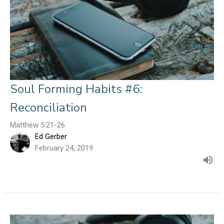
Soul Forming Habits #6:
Reconciliation
Matthew 5:21-26
Ed Gerber
February 24, 2019