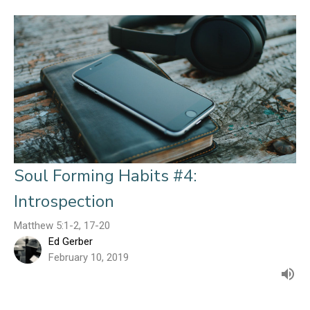
Soul Forming Habits #4:
Introspection
Matthew 5:1-2, 17-20
Ed Gerber
February 10, 2019