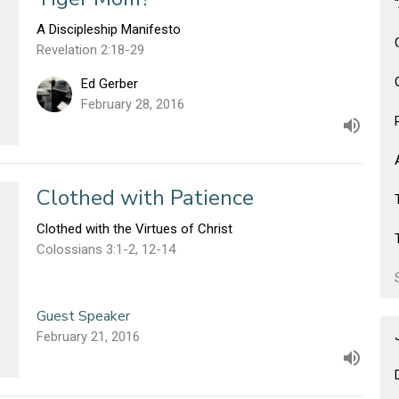
A Discipleship Manifesto
Revelation 2:18-29
Ed Gerber
February 28, 2016
Clothed with Patience
Clothed with the Virtues of Christ
Colossians 3:1-2, 12-14
Guest Speaker
February 21, 2016