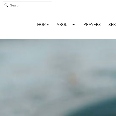
HOME
ABOUT
PRAYERS
SE