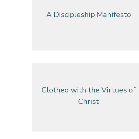
A Discipleship Manifesto
Clothed with the Virtues of
Christ