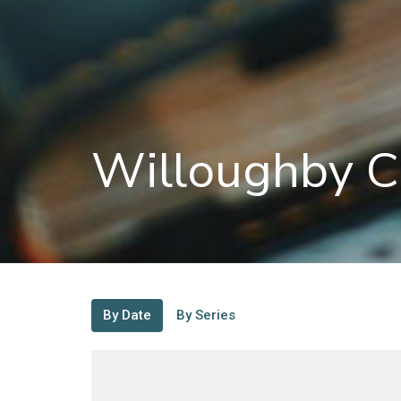
Willoughby C
By Date
By Series