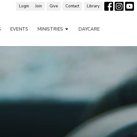
Login
Join
Give
Contact
Library
S
EVENTS
MINISTRIES
DAYCARE