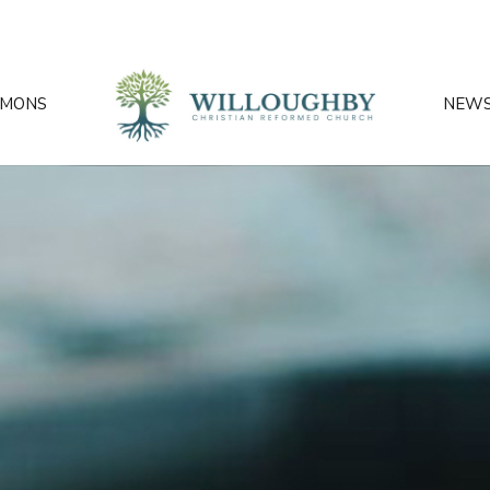
RMONS
NEW