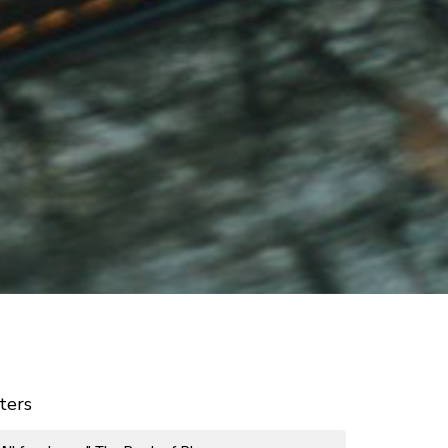
lters