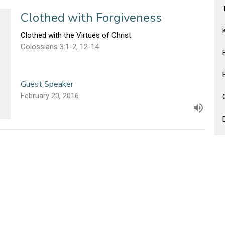
Clothed with Forgiveness
Clothed with the Virtues of Christ
Colossians 3:1-2, 12-14
Guest Speaker
February 20, 2016
Clothed with Humility
Clothed with the Virtues of Christ
Colossians 3:1-2, 12-14
Guest Speaker