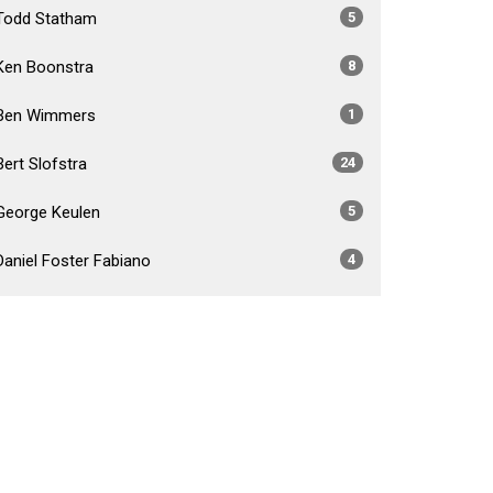
Todd Statham
5
Ken Boonstra
8
Ben Wimmers
1
Bert Slofstra
24
George Keulen
5
Daniel Foster Fabiano
4
Brad Crossley
5
Show More
2026
34
2025
54