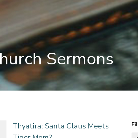
hurch Sermons
Fi
Thyatira: Santa Claus Meets
Tiger Mom?