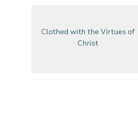
Clothed with the Virtues of
Christ
Clothed with the Virtues of
Christ