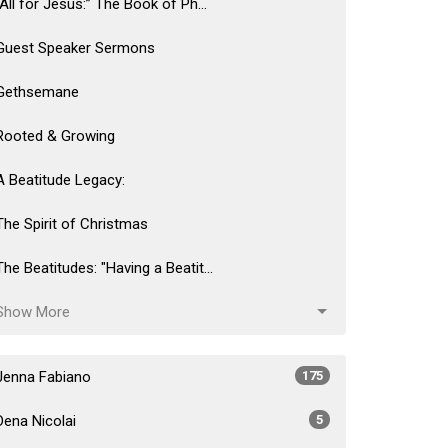
“All for Jesus:” The Book of Ph...
Guest Speaker Sermons
Gethsemane
Rooted & Growing
A Beatitude Legacy:
The Spirit of Christmas
The Beatitudes: "Having a Beatit...
Show More
Jenna Fabiano
175
Dena Nicolai
5