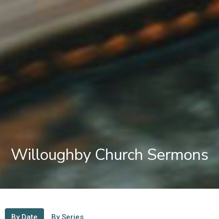
Willoughby Church Sermons
By Date
By Series