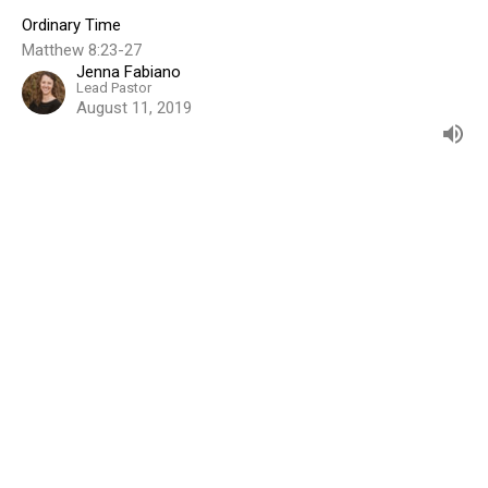
Ordinary Time
Matthew 8:23-27
Jenna Fabiano
Lead Pastor
August 11, 2019