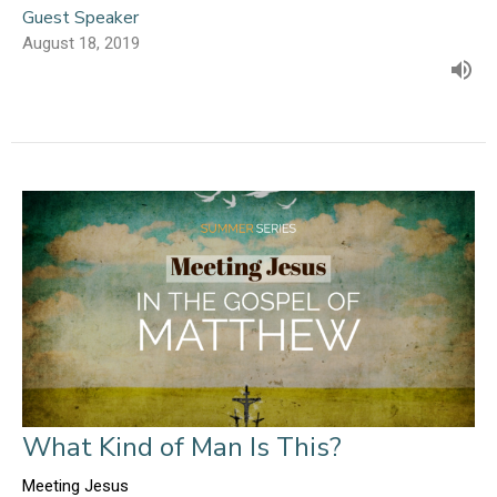
Guest Speaker
August 18, 2019
What Kind of Man Is This?
Meeting Jesus