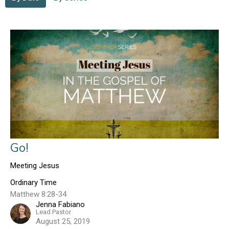
Go!
Meeting Jesus
Ordinary Time
Matthew 8:28-34
Jenna Fabiano
Lead Pastor
August 25, 2019