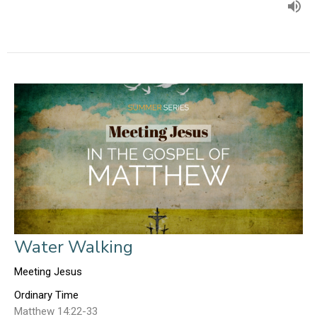
Water Walking
Meeting Jesus
Ordinary Time
Matthew 14:22-33