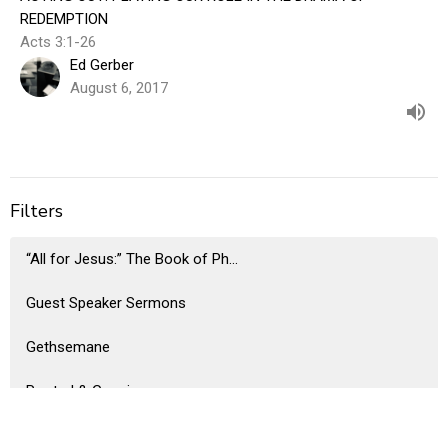
REDEMPTION
Acts 3:1-26
Ed Gerber
August 6, 2017
Filters
“All for Jesus:” The Book of Ph...
Guest Speaker Sermons
Gethsemane
Rooted & Growing
A Beatitude Legacy: