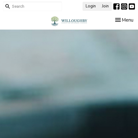
Login
Join
Toggle nav
Menu