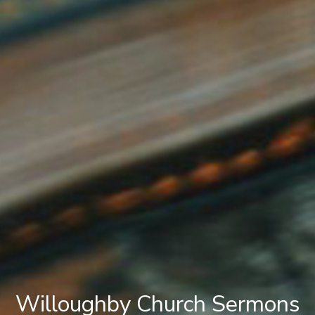
Willoughby Church Sermons