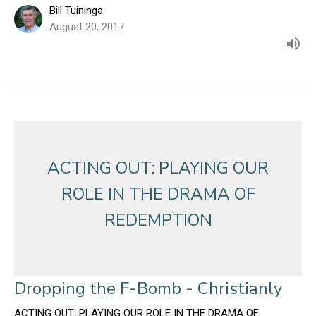
Bill Tuininga
August 20, 2017
ACTING OUT: PLAYING OUR
ROLE IN THE DRAMA OF
REDEMPTION
Dropping the F-Bomb - Christianly
ACTING OUT: PLAYING OUR ROLE IN THE DRAMA OF