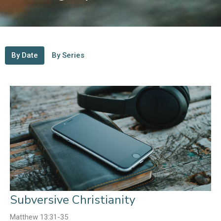
By Date
By Series
Subversive Christianity
Matthew 13:31-35