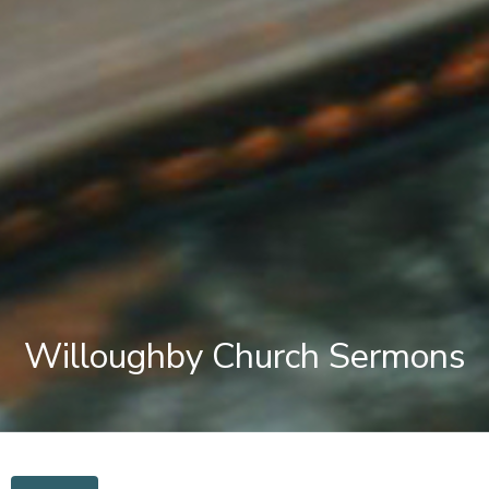
Willoughby Church Sermons