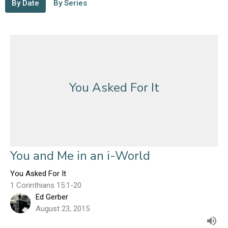
By Date
By Series
You Asked For It
You and Me in an i-World
You Asked For It
1 Corinthians 15:1-20
Ed Gerber
August 23, 2015