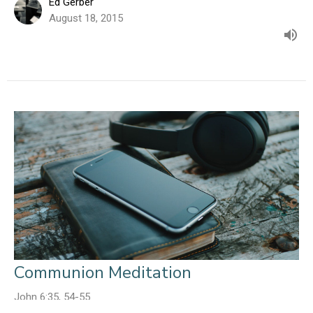
Ed Gerber
August 18, 2015
Communion Meditation
John 6:35, 54-55