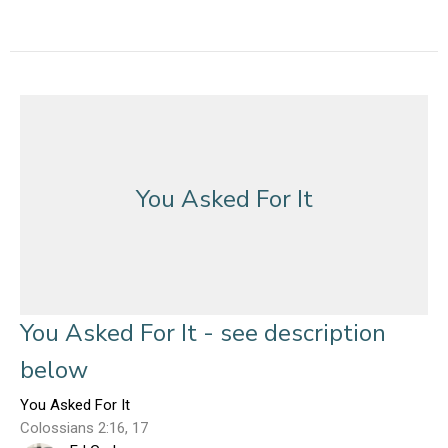
You Asked For It
You Asked For It - see description
below
You Asked For It
Colossians 2:16, 17