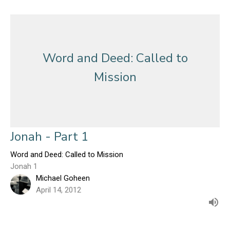
Word and Deed: Called to
Mission
Jonah - Part 1
Word and Deed: Called to Mission
Jonah 1
Michael Goheen
April 14, 2012