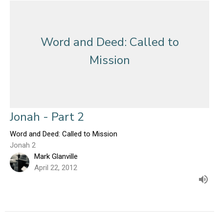
Word and Deed: Called to
Mission
Jonah - Part 2
Word and Deed: Called to Mission
Jonah 2
Mark Glanville
April 22, 2012