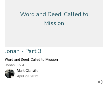
Word and Deed: Called to
Mission
Jonah - Part 3
Word and Deed: Called to Mission
Jonah 3 & 4
Mark Glanville
April 29, 2012