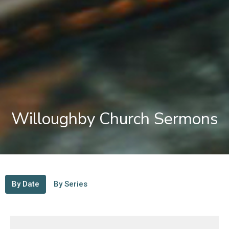
Willoughby Church Sermons
By Date
By Series