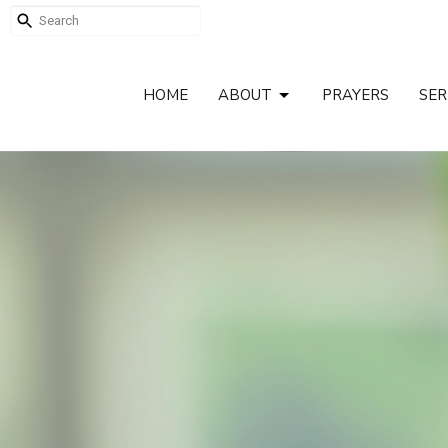
HOME
ABOUT
PRAYERS
SE