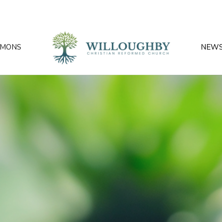
RMONS
NEW