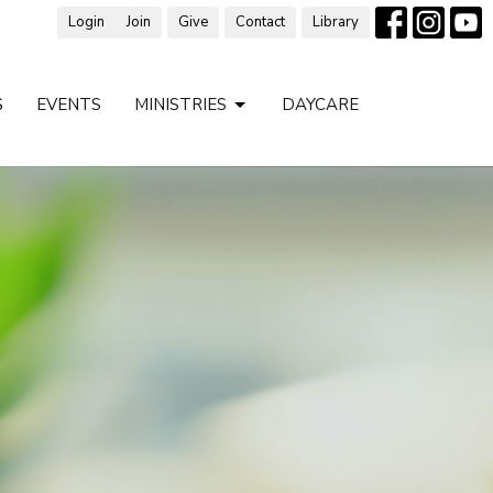
Login
Join
Give
Contact
Library
S
EVENTS
MINISTRIES
DAYCARE