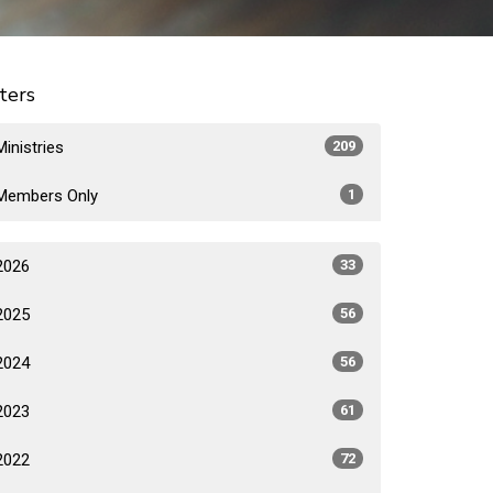
lters
Ministries
209
Members Only
1
2026
33
2025
56
2024
56
2023
61
2022
72