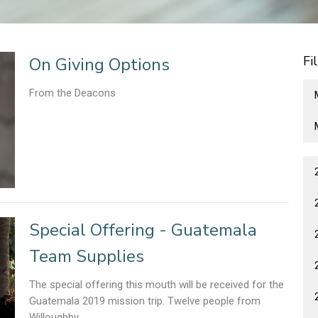
Fi
On Giving Options
From the Deacons
Special Offering - Guatemala
Team Supplies
The special offering this mouth will be received for the
Guatemala 2019 mission trip. Twelve people from
Willoughby...