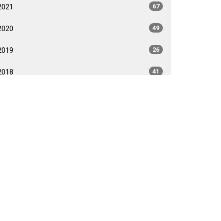
2021
67
2020
49
2019
26
2018
41
2017
40
2016
35
2015
35
2014
26
2013
40
2012
35