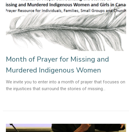
Month of Prayer for Missing and
Murdered Indigenous Women
We invite you to enter into a month of prayer that focuses on
the injustices that surround the stories of missing...