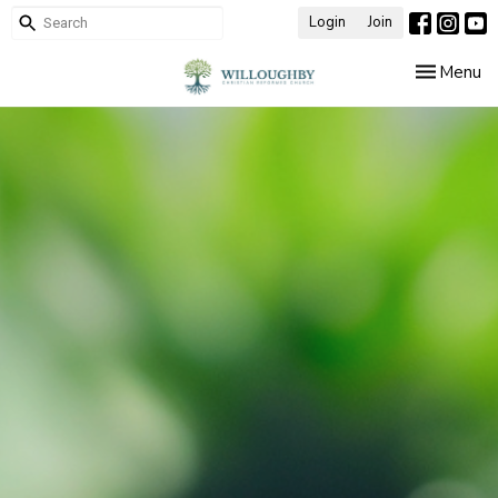
Login
Join
Toggle nav
Menu