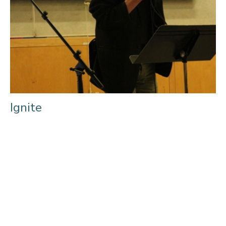
Ignite
Prayer in the Power of the Holy Spirit “Jesus prayed and then
took action” was the heart of the recent Power of...
Filters
Ministries
209