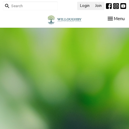
Login
Join
Toggle nav
Menu