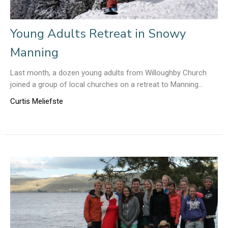
Young Adults Retreat in Snowy
Manning
Last month, a dozen young adults from Willoughby Church
joined a group of local churches on a retreat to Manning...
Curtis Meliefste