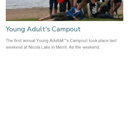
Young Adult's Campout
The first annual Young Adultâ€™s Campout took place last
weekend at Nicola Lake in Merrit. As the weekend...