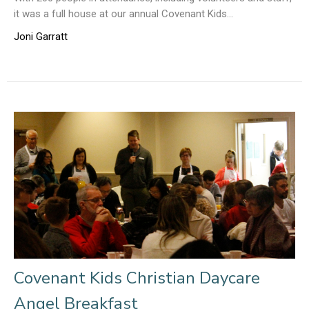
it was a full house at our annual Covenant Kids...
Joni Garratt
Covenant Kids Christian Daycare
Angel Breakfast