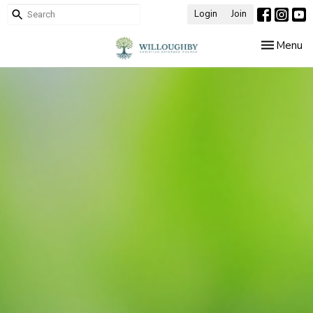
Login
Join
Toggle nav
Menu