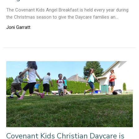
The Covenant Kids Angel Breakfast is held every year during
the Christmas season to give the Daycare families an...
Joni Garratt
Covenant Kids Christian Daycare is