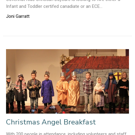
Infant and Toddler certifed canadiate or an ECE...
Joni Garratt
Christmas Angel Breakfast
With 200 people in attendance, including volunteers and staff,