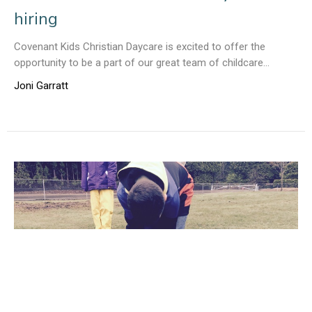
hiring
Covenant Kids Christian Daycare is excited to offer the
opportunity to be a part of our great team of childcare...
Joni Garratt