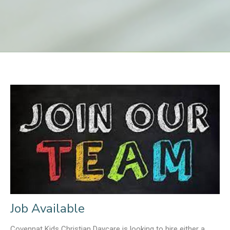
Job Available
Covennat Kids Christian Daycare is looking to hire either a