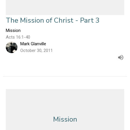
The Mission of Christ - Part 3
Mission
Acts 16:1-40
Mark Glanville
October 30, 2011
Mission