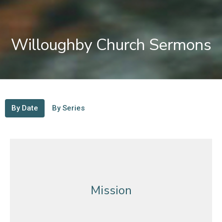
Willoughby Church Sermons
By Date
By Series
Mission