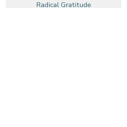
Radical Gratitude
A Celebrating Community
Radical Gratitude
Nehemiah 12:27-43
Mark Glanville
October 9, 2011