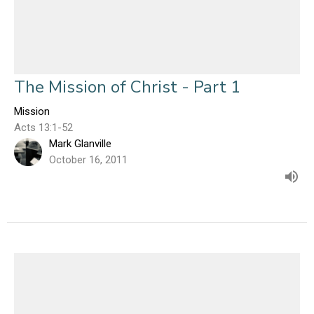
The Mission of Christ - Part 1
Mission
Acts 13:1-52
Mark Glanville
October 16, 2011