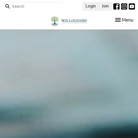
Login
Join
Toggle nav
Menu