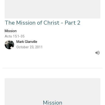
The Mission of Christ - Part 2
Mission
Acts 15:1-35
Mark Glanville
October 23, 2011
Mission