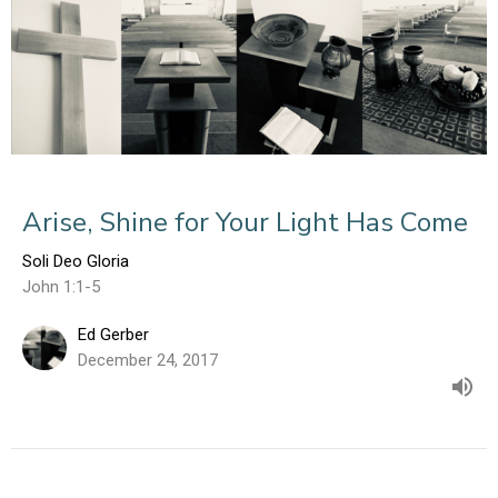
Arise, Shine for Your Light Has Come
Soli Deo Gloria
John 1:1-5
Ed Gerber
December 24, 2017