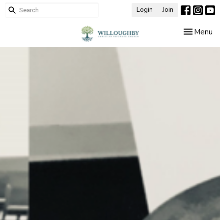
Login
Join
Toggle nav
Menu