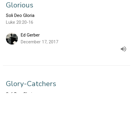
Glorious
Soli Deo Gloria
Luke 20:20-16
Ed Gerber
December 17, 2017
Glory-Catchers
Soli Deo Gloria
Luke 5:1-11
Ed Gerber
December 10, 2017