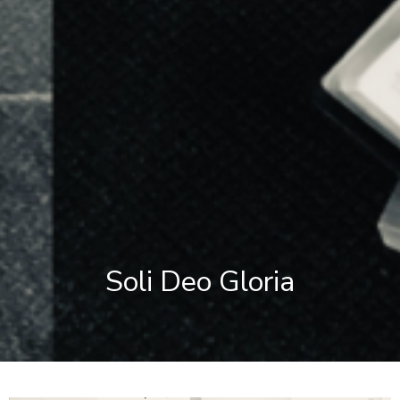
Soli Deo Gloria