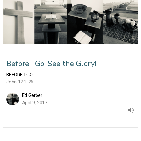
Before I Go, See the Glory!
BEFORE I GO
John 17:1-26
Ed Gerber
April 9, 2017