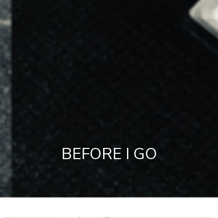
BEFORE I GO