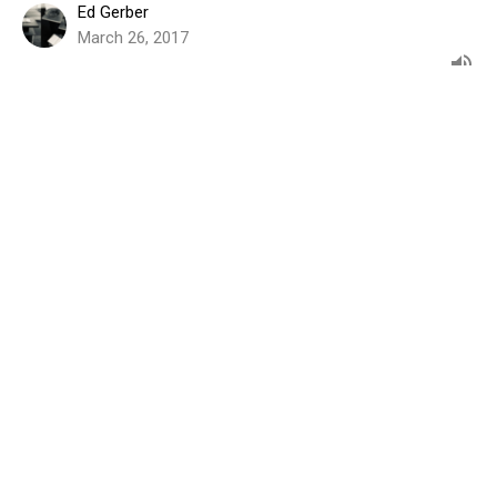
Ed Gerber
March 26, 2017
Before I Go, Know I Am With You
BEFORE I GO
John 14:15-31
Bill Tuininga
March 19, 2017
Before I Go, Trust Me With Your