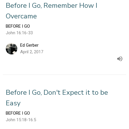
Before I Go, Remember How I
Overcame
BEFORE I GO
John 16:16-33
Ed Gerber
April 2, 2017
Before I Go, Don't Expect it to be
Easy
BEFORE I GO
John 15:18-16:5