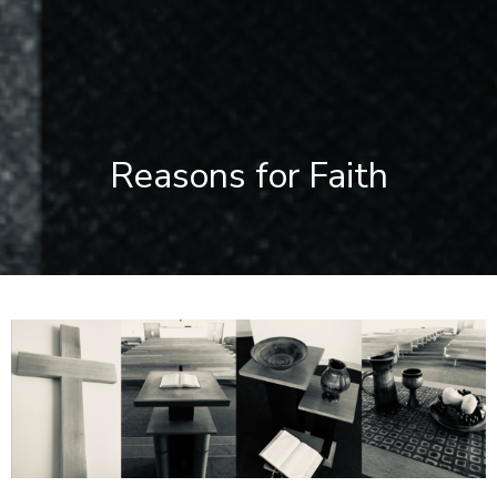
Reasons for Faith