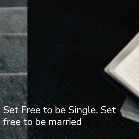
Set Free to be Single, Set
free to be married