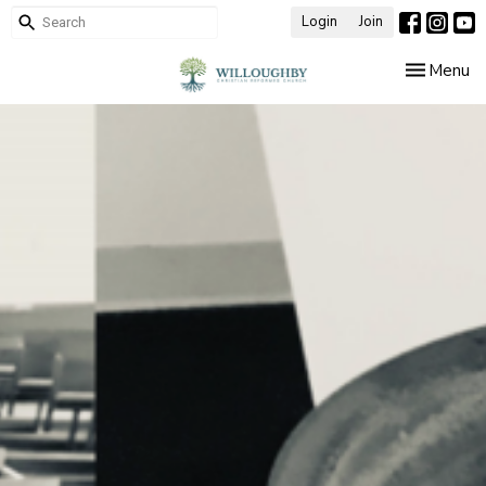
Login
Join
Toggle nav
Menu