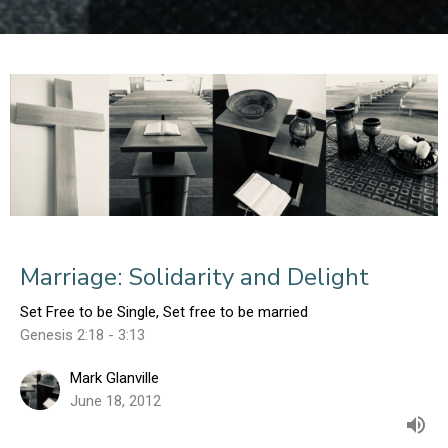
Marriage: Solidarity and Delight
Set Free to be Single, Set free to be married
Genesis 2:18 - 3:13
Mark Glanville
June 18, 2012