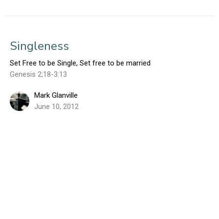
Singleness
Set Free to be Single, Set free to be married
Genesis 2;18-3:13
Mark Glanville
June 10, 2012
Sign up for our Weekly Email