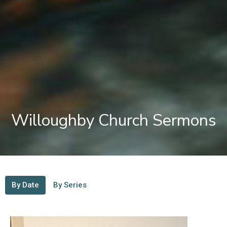
Willoughby Church Sermons
By Date
By Series