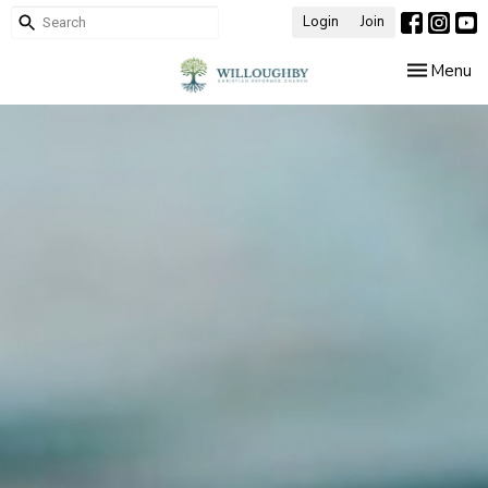
Login
Join
Toggle nav
Menu