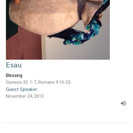
Esau
Blessing
Genesis 33: 1-7, Romans 9:10-25
Guest Speaker
November 24, 2013