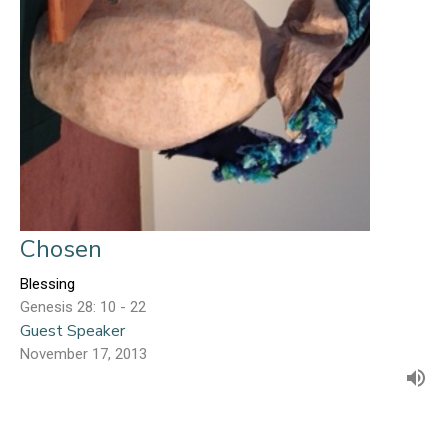
Chosen
Blessing
Genesis 28: 10 - 22
Guest Speaker
November 17, 2013