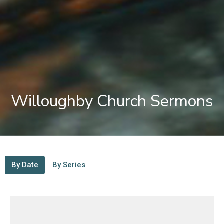
Willoughby Church Sermons
By Date
By Series