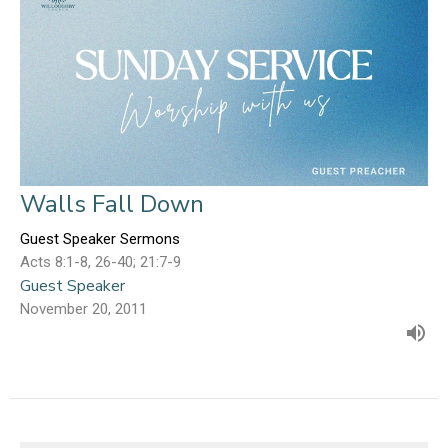
Walls Fall Down
Guest Speaker Sermons
Acts 8:1-8, 26-40; 21:7-9
Guest Speaker
November 20, 2011