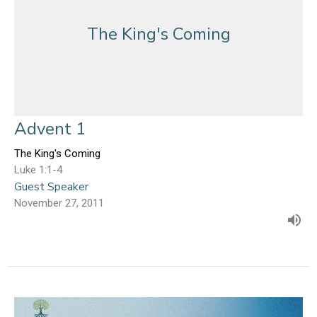
The King's Coming
Advent 1
The King's Coming
Luke 1:1-4
Guest Speaker
November 27, 2011