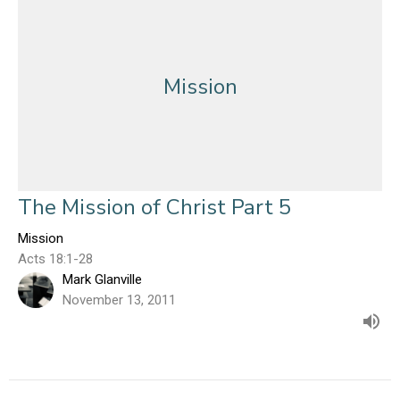
Mission
The Mission of Christ Part 5
Mission
Acts 18:1-28
Mark Glanville
November 13, 2011