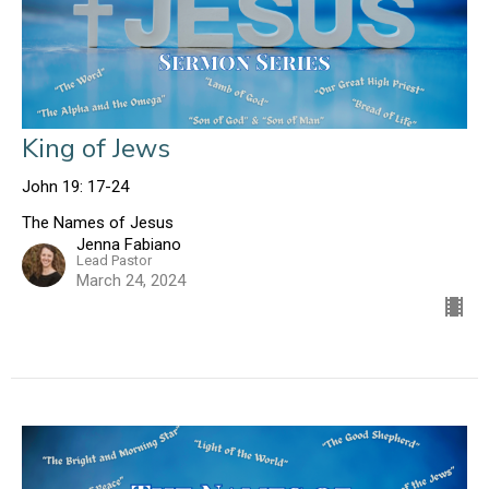
King of Jews
John 19: 17-24
The Names of Jesus
Jenna Fabiano
Lead Pastor
March 24, 2024