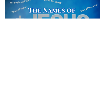
Bread of Life
John 6:25-40
The Names of Jesus
Jenna Fabiano
Lead Pastor
March 10, 2024