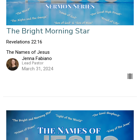
The Bright Morning Star
Revelations 22:16
The Names of Jesus
Jenna Fabiano
Lead Pastor
March 31, 2024