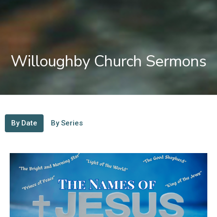
Willoughby Church Sermons
By Date
By Series