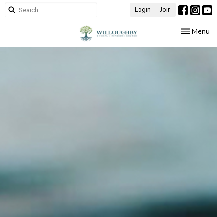
Login
Join
Toggle nav
Menu