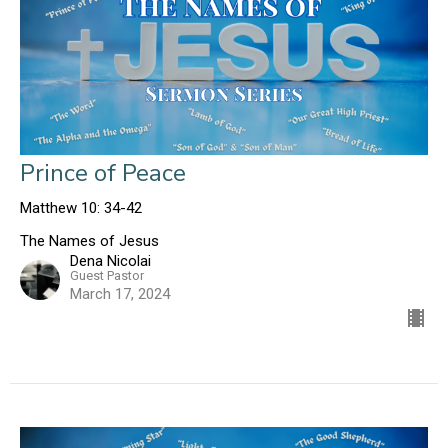
Prince of Peace
Matthew 10: 34-42
The Names of Jesus
Dena Nicolai
Guest Pastor
March 17, 2024