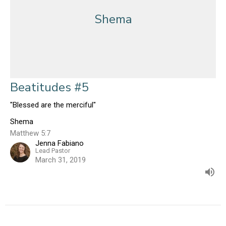
Shema
Beatitudes #5
"Blessed are the merciful"
Shema
Matthew 5:7
Jenna Fabiano
Lead Pastor
March 31, 2019