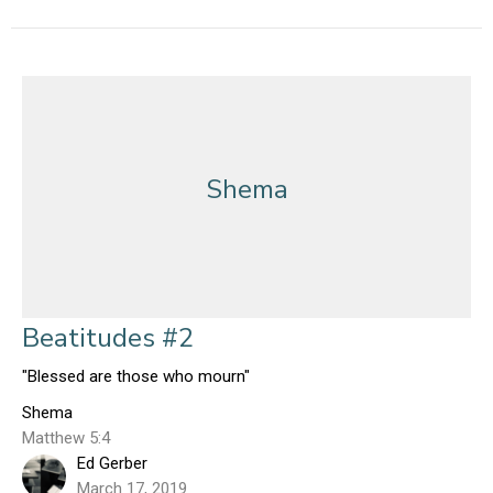
Shema
Beatitudes #2
"Blessed are those who mourn"
Shema
Matthew 5:4
Ed Gerber
March 17, 2019