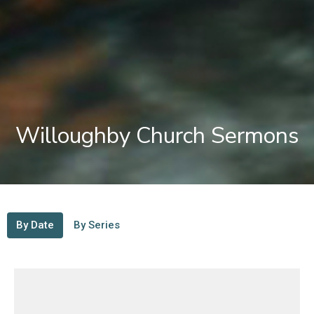
Willoughby Church Sermons
By Date
By Series