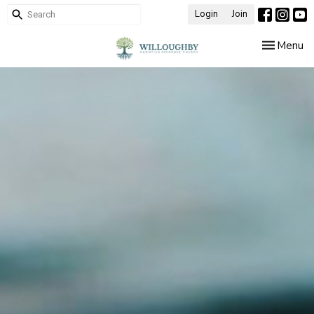
Login
Join
Toggle nav
Menu