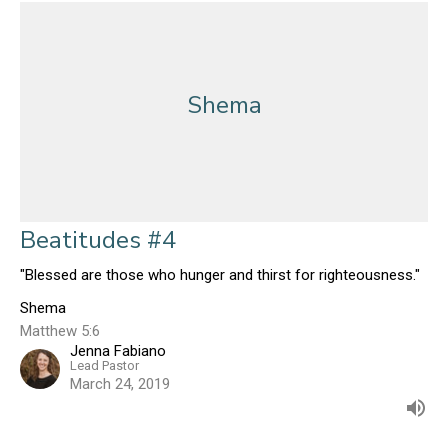
Shema
Beatitudes #4
"Blessed are those who hunger and thirst for righteousness."
Shema
Matthew 5:6
Jenna Fabiano
Lead Pastor
March 24, 2019