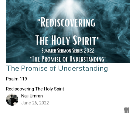
The Promise of Understanding
Psalm 119
Rediscovering The Holy Spirit
Naji Umran
June 26, 2022