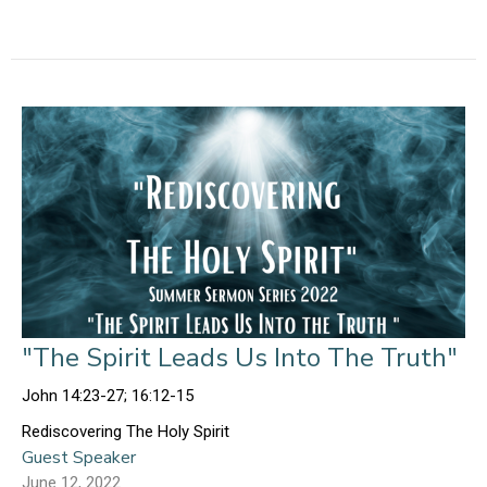
"The Spirit Leads Us Into The Truth"
John 14:23-27; 16:12-15
Rediscovering The Holy Spirit
Guest Speaker
June 12, 2022