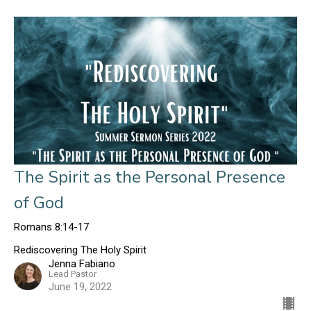
The Spirit as the Personal Presence
of God
Romans 8:14-17
Rediscovering The Holy Spirit
Jenna Fabiano
Lead Pastor
June 19, 2022