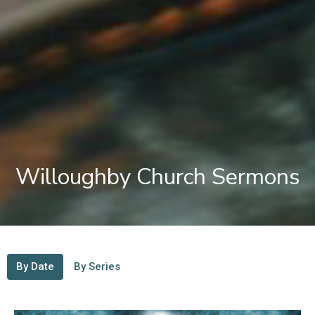
Willoughby Church Sermons
By Date
By Series