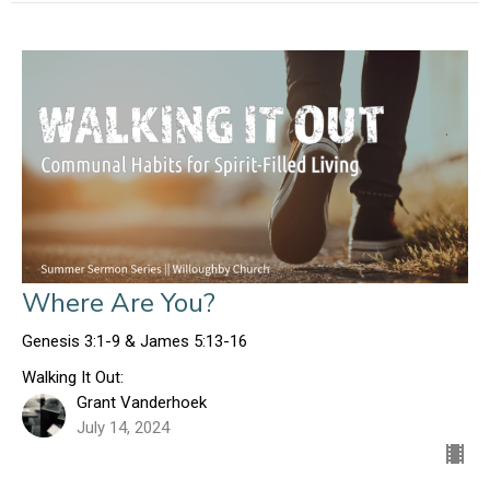
Where Are You?
Genesis 3:1-9 & James 5:13-16
Walking It Out:
Grant Vanderhoek
July 14, 2024