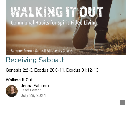
Receiving Sabbath
Genesis 2:2-3, Exodus 20:8-11, Exodus 31:12-13
Walking It Out:
Jenna Fabiano
Lead Pastor
July 28, 2024