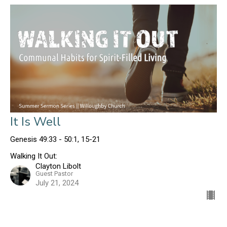
It Is Well
Genesis 49:33 - 50:1, 15-21
Walking It Out:
Clayton Libolt
Guest Pastor
July 21, 2024