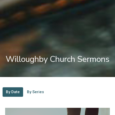
Willoughby Church Sermons
By Date
By Series